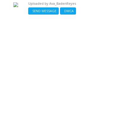
Uploaded by
Ava_BadenReyes
SEND MESSAGE
DMCA