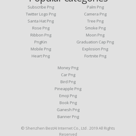
Subscribe Png
Palm Png
Twitter Logo Png
Camera Png
Santa Hat Png
Tree Png
Rose Png
Smoke Png
Ribbon Png
Moon Png
PngKin
Graduation Cap Png
Mobile Png
Explosion Png
Heart Png
Fortnite Png
Money Png
Car Png
Bird Png
Pineapple Png
Emoji Png
Book Png
Ganesh Png
Banner Png
© Shenzhen BestAI Internet Co., Ltd . 2019 All Rights
Reserved