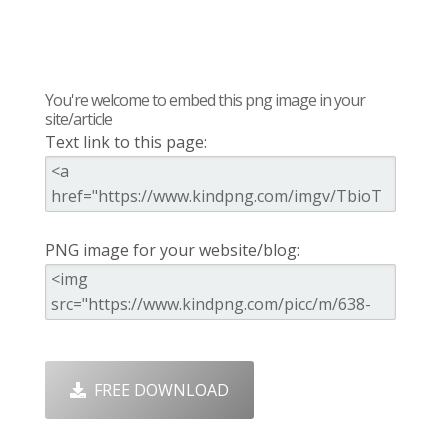
You're welcome to embed this png image in your
site/article
Text link to this page:
PNG image for your website/blog:
FREE DOWNLOAD