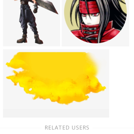
RELATED USERS