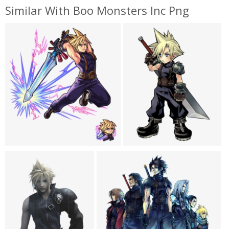
Similar With Boo Monsters Inc Png