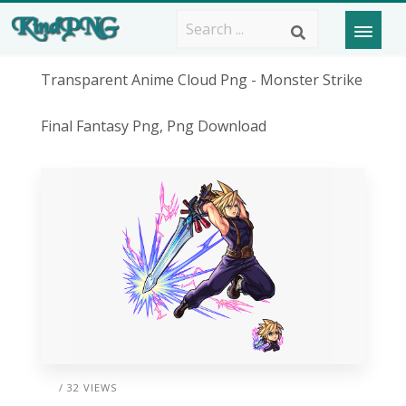
Transparent Anime Cloud Png - Monster Strike
Final Fantasy Png, Png Download
/ 32 VIEWS