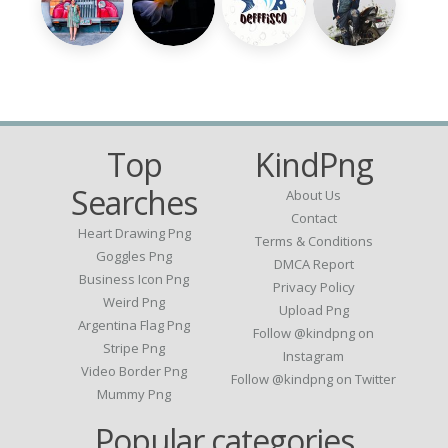
Top
KindPng
Searches
About Us
Contact
Heart Drawing Png
Terms & Conditions
Goggles Png
DMCA Report
Business Icon Png
Privacy Policy
Weird Png
Upload Png
Argentina Flag Png
Follow @kindpng on
Stripe Png
Instagram
Video Border Png
Follow @kindpng on Twitter
Mummy Png
Popular categories