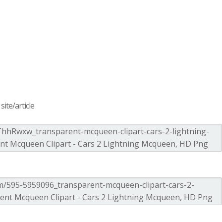
ite/article