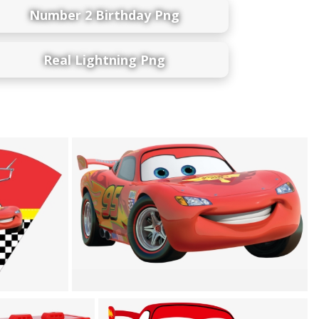
Number 2 Birthday Png
Real Lightning Png