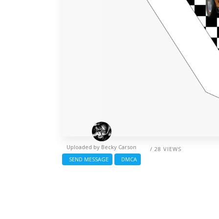
Uploaded by
Becky Carson
/ 28 VIEWS
SEND MESSAGE
DMCA