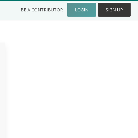
BE A CONTRIBUTOR
LOGIN
SIGN UP