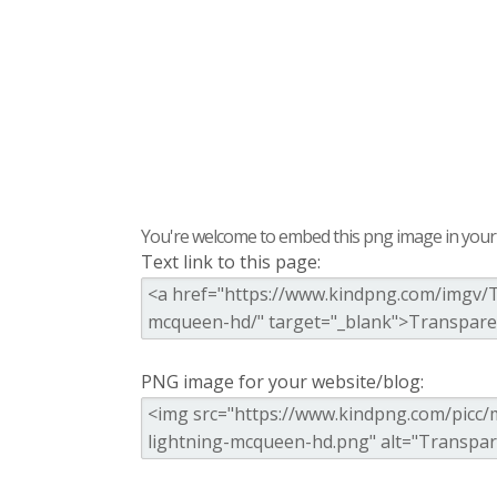
You're welcome to embed this png image in your s
Text link to this page:
PNG image for your website/blog: