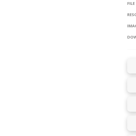
FILE
RES
IMAG
DOW