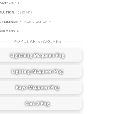
 SIZE:
730 KB
OLUTION:
1589X1417
E LICENSE:
PERSONAL USE ONLY
NLOADS:
6
POPULAR SEARCHES
Lightning Mcqueen Png
Lighting Mcqueen Png
Rayo Mcqueen Png
Cars 2 Png