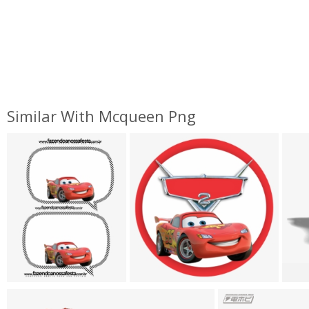
Similar With Mcqueen Png