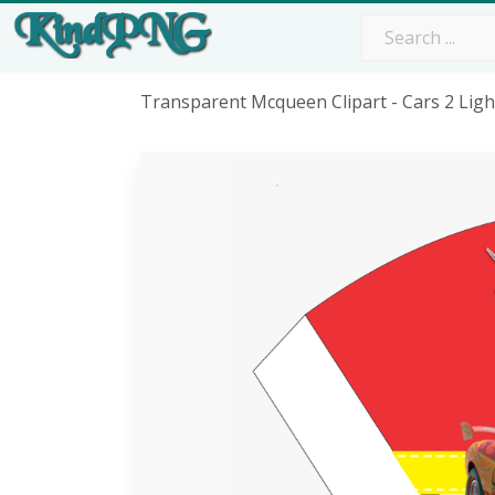
Transparent Mcqueen Clipart - Cars 2 Li