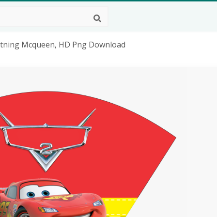
ghtning Mcqueen, HD Png Download