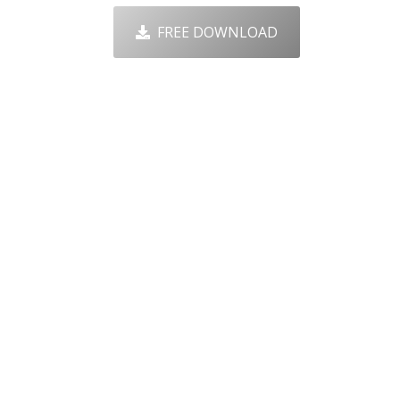
FREE DOWNLOAD