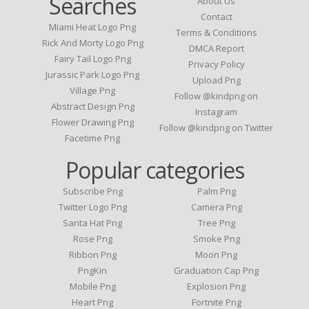
Searches
About Us
Contact
Miami Heat Logo Png
Terms & Conditions
Rick And Morty Logo Png
DMCA Report
Fairy Tail Logo Png
Privacy Policy
Jurassic Park Logo Png
Upload Png
Village Png
Follow @kindpng on
Abstract Design Png
Instagram
Flower Drawing Png
Follow @kindpng on Twitter
Facetime Png
Popular categories
Subscribe Png
Palm Png
Twitter Logo Png
Camera Png
Santa Hat Png
Tree Png
Rose Png
Smoke Png
Ribbon Png
Moon Png
PngKin
Graduation Cap Png
Mobile Png
Explosion Png
Heart Png
Fortnite Png