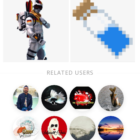
RELATED USERS