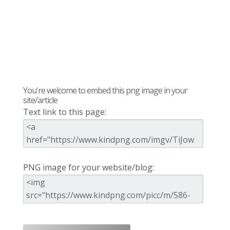
You're welcome to embed this png image in your
site/article
Text link to this page:
PNG image for your website/blog: