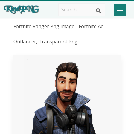
Fortnite Ranger Png Image - Fortnite Ac
Outlander, Transparent Png