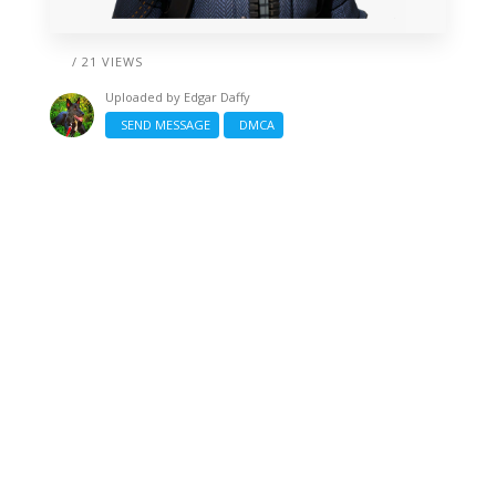
/ 21 VIEWS
Uploaded by
Edgar Daffy
SEND MESSAGE
DMCA