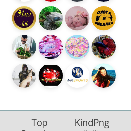
Top
KindPng