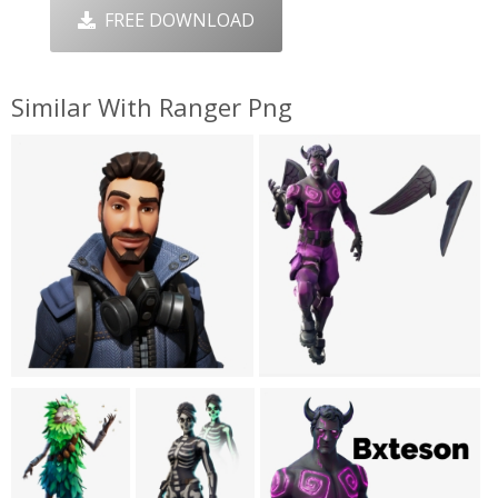
FREE DOWNLOAD
Similar With Ranger Png