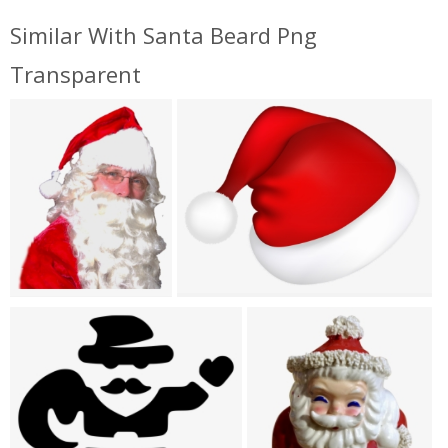
Similar With Santa Beard Png
Transparent