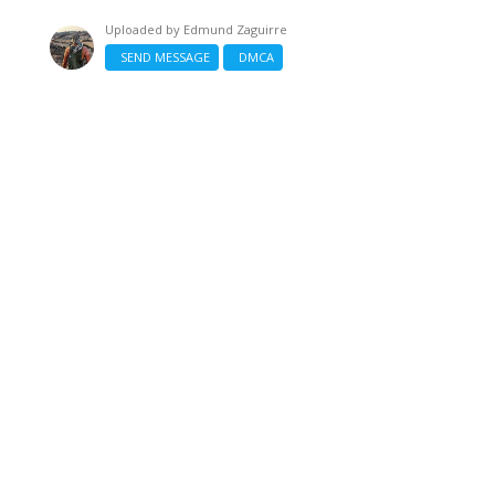
Uploaded by
Edmund Zaguirre
SEND MESSAGE
DMCA