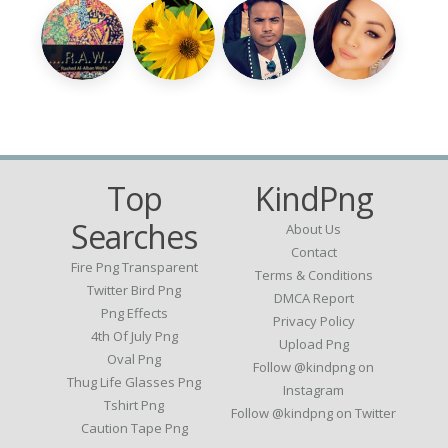
Top
KindPng
Searches
About Us
Contact
Fire Png Transparent
Terms & Conditions
Twitter Bird Png
DMCA Report
Png Effects
Privacy Policy
4th Of July Png
Upload Png
Oval Png
Follow @kindpng on
Thug Life Glasses Png
Instagram
Tshirt Png
Follow @kindpng on Twitter
Caution Tape Png