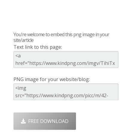
You're welcome to embed this png image in your
site/article
Text link to this page:
PNG image for your website/blog:
FREE DOWNLOAD