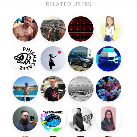
RELATED USERS