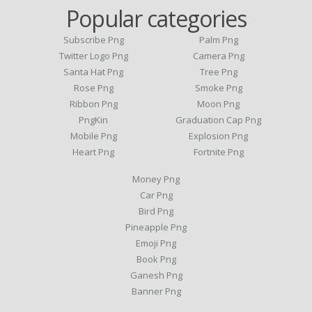
Popular categories
Subscribe Png
Palm Png
Twitter Logo Png
Camera Png
Santa Hat Png
Tree Png
Rose Png
Smoke Png
Ribbon Png
Moon Png
PngKin
Graduation Cap Png
Mobile Png
Explosion Png
Heart Png
Fortnite Png
Money Png
Car Png
Bird Png
Pineapple Png
Emoji Png
Book Png
Ganesh Png
Banner Png