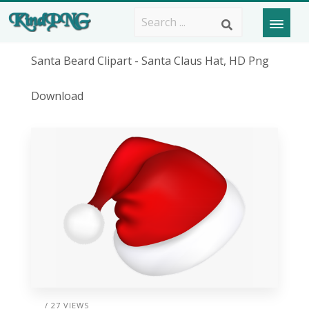
Santa Beard Clipart - Santa Claus Hat, HD Png
Download
/ 27 VIEWS