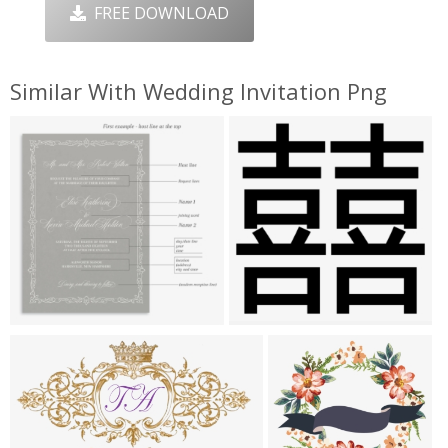
FREE DOWNLOAD
Similar With Wedding Invitation Png