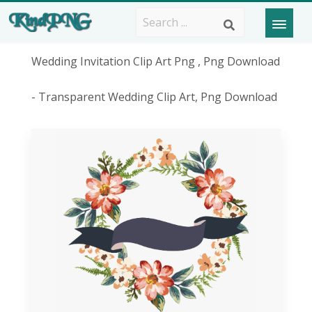
Wedding Invitation Clip Art Png , Png Download
- Transparent Wedding Clip Art, Png Download