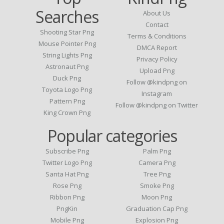
Searches
About Us
Contact
Shooting Star Png
Terms & Conditions
Mouse Pointer Png
DMCA Report
String Lights Png
Privacy Policy
Astronaut Png
Upload Png
Duck Png
Follow @kindpng on
Toyota Logo Png
Instagram
Pattern Png
Follow @kindpng on Twitter
King Crown Png
Popular categories
Subscribe Png
Palm Png
Twitter Logo Png
Camera Png
Santa Hat Png
Tree Png
Rose Png
Smoke Png
Ribbon Png
Moon Png
PngKin
Graduation Cap Png
Mobile Png
Explosion Png