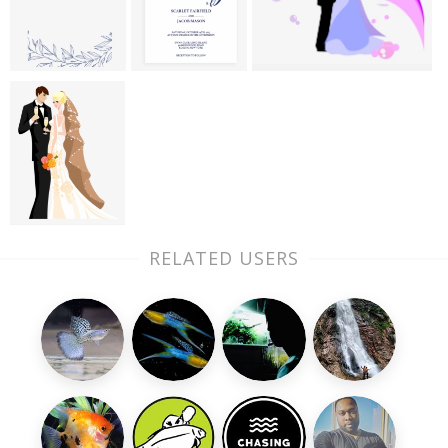
RELATED USERS