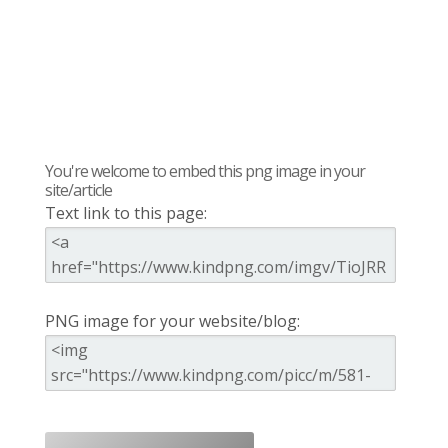
You're welcome to embed this png image in your
site/article
Text link to this page:
PNG image for your website/blog: