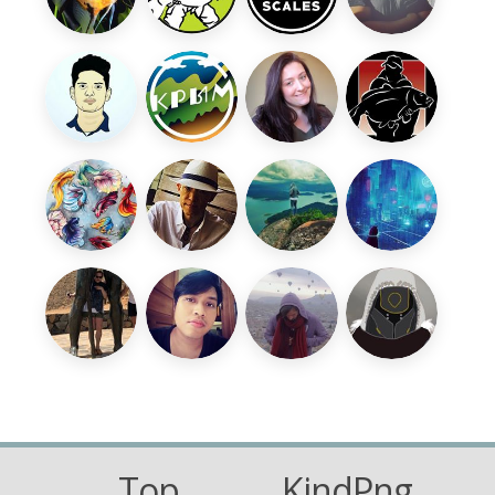
Top
KindPng