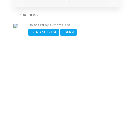
/ 30 VIEWS
Uploaded by
extreme pro
SEND MESSAGE
DMCA