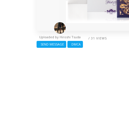
Uploaded by
Hiroshi Tsuda
/ 31 VIEWS
SEND MESSAGE
DMCA