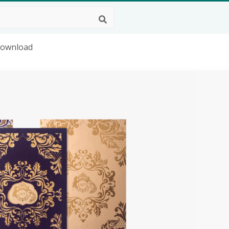
Download