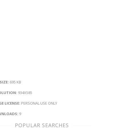
 SIZE:
695 KB
OLUTION:
934X585
E LICENSE:
PERSONAL USE ONLY
NLOADS:
9
POPULAR SEARCHES