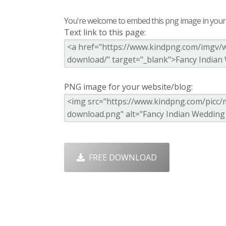
You're welcome to embed this png image in your s
Text link to this page:
PNG image for your website/blog:
FREE DOWNLOAD