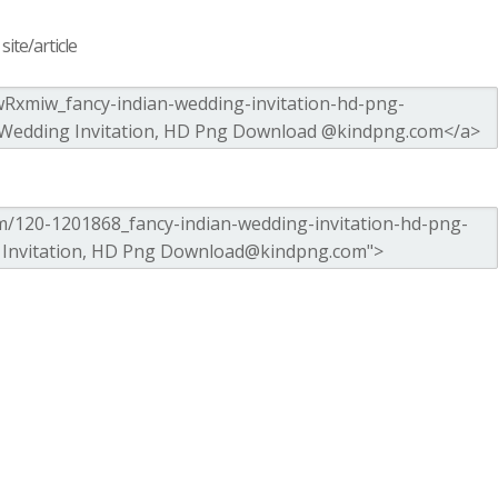
ite/article