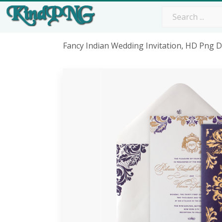
Fancy Indian Wedding Invitation, HD Png 