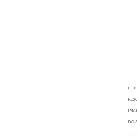
FILE
RES
IMAG
DOW