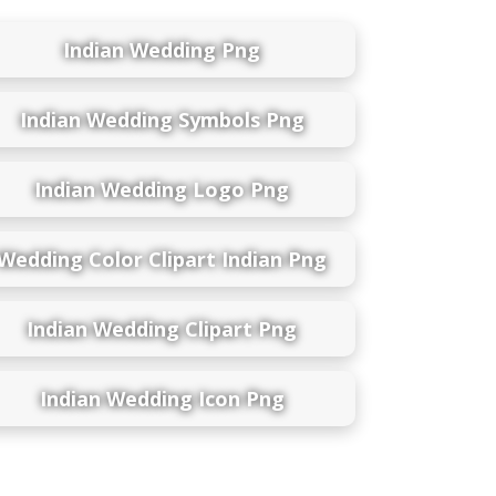
Indian Wedding Png
Indian Wedding Symbols Png
Indian Wedding Logo Png
Wedding Color Clipart Indian Png
Indian Wedding Clipart Png
Indian Wedding Icon Png