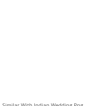
Similar With Indian Wedding Png