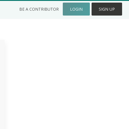
BE A CONTRIBUTOR
LOGIN
SIGN UP