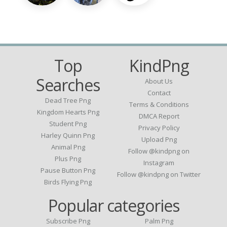
Top
KindPng
Searches
About Us
Contact
Dead Tree Png
Terms & Conditions
Kingdom Hearts Png
DMCA Report
Student Png
Privacy Policy
Harley Quinn Png
Upload Png
Animal Png
Follow @kindpng on
Plus Png
Instagram
Pause Button Png
Follow @kindpng on Twitter
Birds Flying Png
Popular categories
Subscribe Png
Palm Png