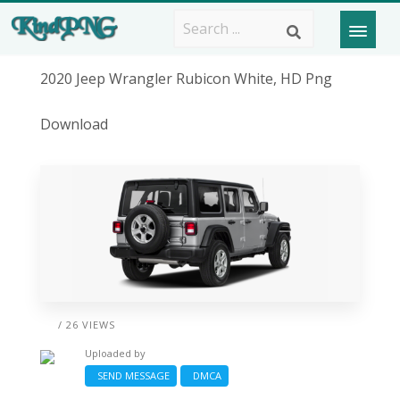
2020 Jeep Wrangler Rubicon White, HD Png
Download
/ 26 VIEWS
Uploaded by
SEND MESSAGE
DMCA