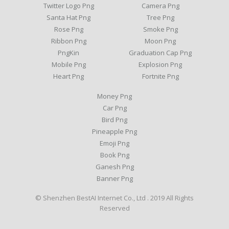
Twitter Logo Png
Camera Png
Santa Hat Png
Tree Png
Rose Png
Smoke Png
Ribbon Png
Moon Png
PngKin
Graduation Cap Png
Mobile Png
Explosion Png
Heart Png
Fortnite Png
Money Png
Car Png
Bird Png
Pineapple Png
Emoji Png
Book Png
Ganesh Png
Banner Png
© Shenzhen BestAI Internet Co., Ltd . 2019 All Rights
Reserved