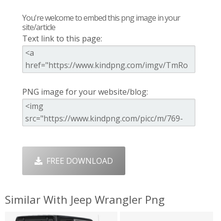
You're welcome to embed this png image in your
site/article
Text link to this page:
PNG image for your website/blog:
FREE DOWNLOAD
Similar With Jeep Wrangler Png