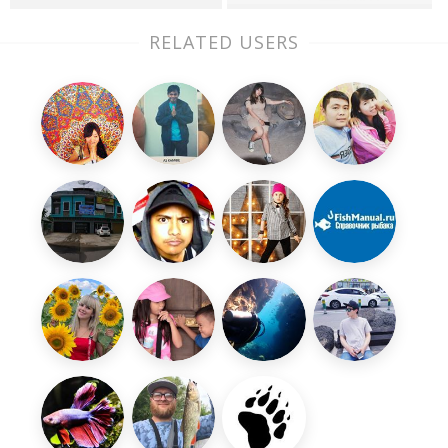
RELATED USERS