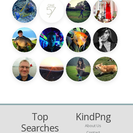
Top
KindPng
Searches
About Us
Contact