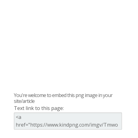
You're welcome to embed this png image in your
site/article
Text link to this page: