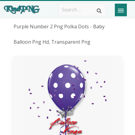
Purple Number 2 Png Polka Dots - Baby
Balloon Png Hd, Transparent Png