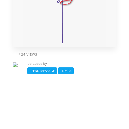
/ 24 VIEWS
Uploaded by
SEND MESSAGE
DMCA