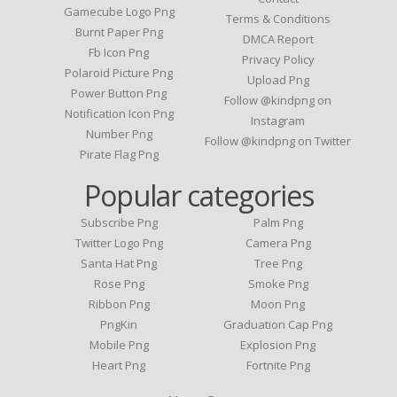
Gamecube Logo Png
Terms & Conditions
Burnt Paper Png
DMCA Report
Fb Icon Png
Privacy Policy
Polaroid Picture Png
Upload Png
Power Button Png
Follow @kindpng on
Notification Icon Png
Instagram
Number Png
Follow @kindpng on Twitter
Pirate Flag Png
Popular categories
Subscribe Png
Palm Png
Twitter Logo Png
Camera Png
Santa Hat Png
Tree Png
Rose Png
Smoke Png
Ribbon Png
Moon Png
PngKin
Graduation Cap Png
Mobile Png
Explosion Png
Heart Png
Fortnite Png