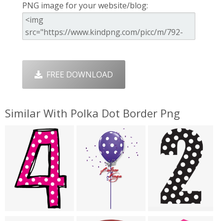
PNG image for your website/blog:
FREE DOWNLOAD
Similar With Polka Dot Border Png