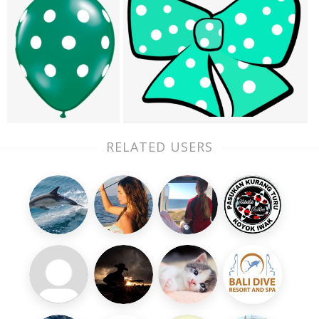
RELATED USERS