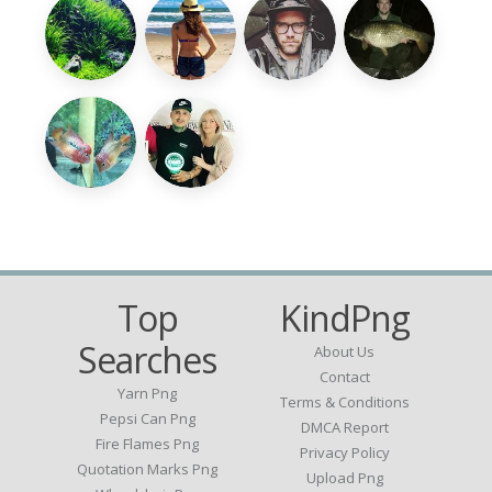
Top
KindPng
Searches
About Us
Contact
Yarn Png
Terms & Conditions
Pepsi Can Png
DMCA Report
Fire Flames Png
Privacy Policy
Quotation Marks Png
Upload Png