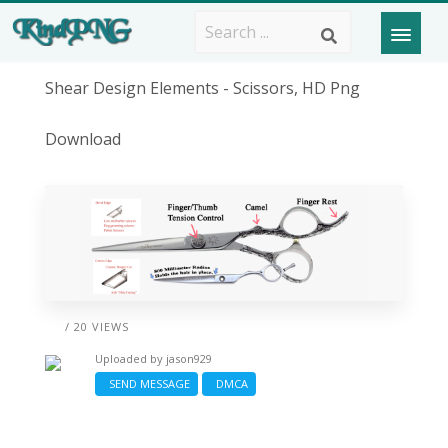
Shear Design Elements - Scissors, HD Png
Download
/ 20 VIEWS
Uploaded by
jason929
SEND MESSAGE
DMCA