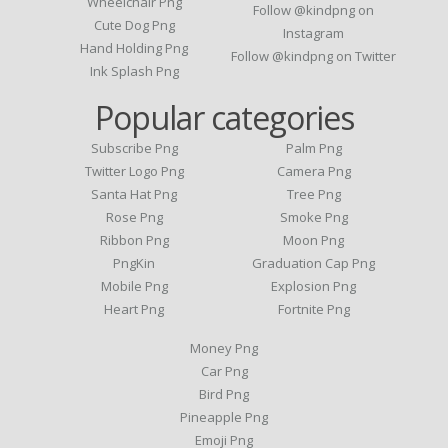
Wheelchair Png
Follow @kindpng on
Cute Dog Png
Instagram
Hand Holding Png
Follow @kindpng on Twitter
Ink Splash Png
Popular categories
Subscribe Png
Palm Png
Twitter Logo Png
Camera Png
Santa Hat Png
Tree Png
Rose Png
Smoke Png
Ribbon Png
Moon Png
PngKin
Graduation Cap Png
Mobile Png
Explosion Png
Heart Png
Fortnite Png
Money Png
Car Png
Bird Png
Pineapple Png
Emoji Png