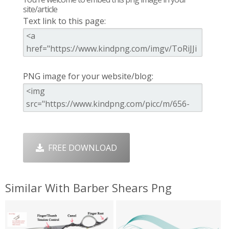
site/article
Text link to this page:
PNG image for your website/blog:
FREE DOWNLOAD
Similar With Barber Shears Png