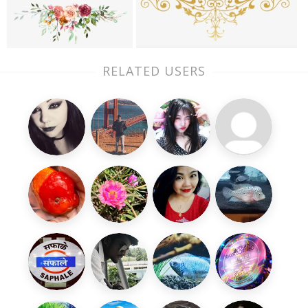
RELATED USERS