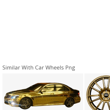
Similar With Car Wheels Png