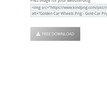
PNG image for your website/blog:
FREE DOWNLOAD