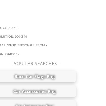
 SIZE:
798 KB
OLUTION:
990X344
E LICENSE:
PERSONAL USE ONLY
NLOADS:
17
POPULAR SEARCHES
Race Car Flags Png
Car Accessories Png