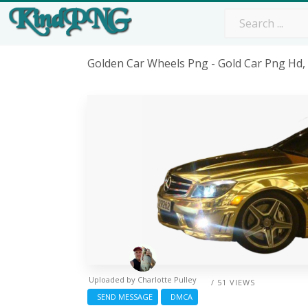
Golden Car Wheels Png - Gold Car Png Hd
Uploaded by
Charlotte Pulley
/ 51 VIEWS
SEND MESSAGE
DMCA