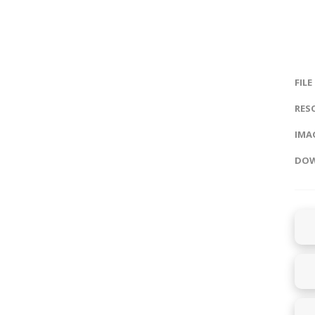
FILE
RES
IMAG
DOW