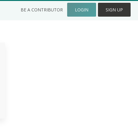
BE A CONTRIBUTOR
LOGIN
SIGN UP