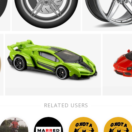
RELATED USERS