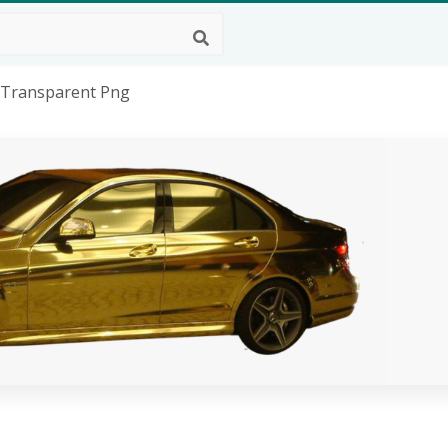
, Transparent Png