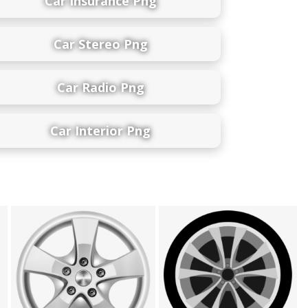
Car Insurance Png
Car Stereo Png
Car Radio Png
Car Interior Png