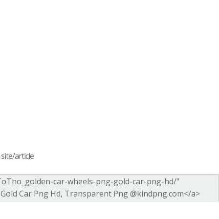
ite/article