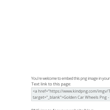
You're welcome to embed this png image in your s
Text link to this page: