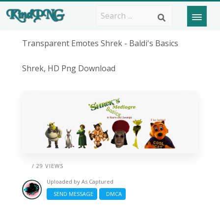
Transparent Emotes Shrek - Baldi's Basics
Shrek, HD Png Download
/ 29 VIEWS
Uploaded by
As Captured
SEND MESSAGE
DMCA