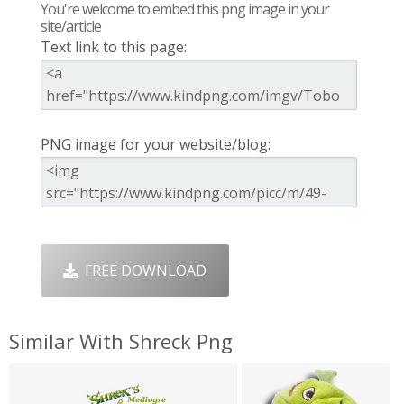
You're welcome to embed this png image in your
site/article
Text link to this page:
PNG image for your website/blog:
FREE DOWNLOAD
Similar With Shreck Png