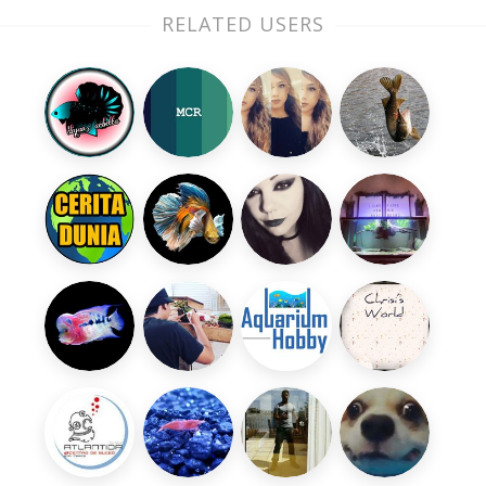
RELATED USERS