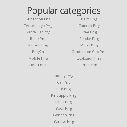
Popular categories
Subscribe Png
Palm Png
Twitter Logo Png
Camera Png
Santa Hat Png
Tree Png
Rose Png
Smoke Png
Ribbon Png
Moon Png
PngKin
Graduation Cap Png
Mobile Png
Explosion Png
Heart Png
Fortnite Png
Money Png
Car Png
Bird Png
Pineapple Png
Emoji Png
Book Png
Ganesh Png
Banner Png