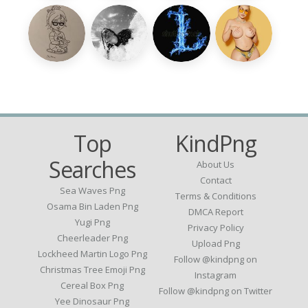
Top
KindPng
Searches
About Us
Contact
Sea Waves Png
Terms & Conditions
Osama Bin Laden Png
DMCA Report
Yugi Png
Privacy Policy
Cheerleader Png
Upload Png
Lockheed Martin Logo Png
Follow @kindpng on
Christmas Tree Emoji Png
Instagram
Cereal Box Png
Follow @kindpng on Twitter
Yee Dinosaur Png