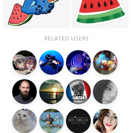
RELATED USERS