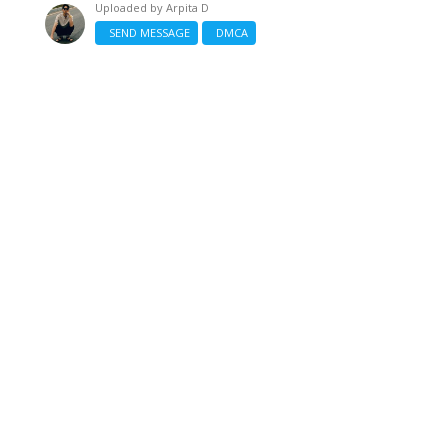
Uploaded by
Arpita D
SEND MESSAGE
DMCA