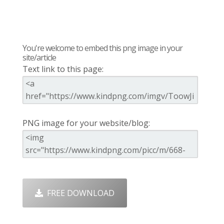
You're welcome to embed this png image in your
site/article
Text link to this page:
PNG image for your website/blog:
FREE DOWNLOAD