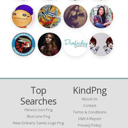
Top
KindPng
Searches
About Us
Contact
Fitness Icon Png
Terms & Conditions
Blue Line Png
DMCA Report
New Orleans Saints Logo Png
Privacy Policy