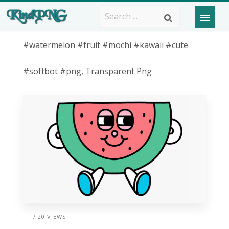
#watermelon #fruit #mochi #kawaii #cute
#softbot #png, Transparent Png
/ 20 VIEWS