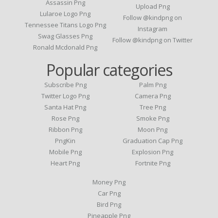
Assassin Png
Upload Png
Lularoe Logo Png
Follow @kindpng on
Tennessee Titans Logo Png
Instagram
Swag Glasses Png
Follow @kindpng on Twitter
Ronald Mcdonald Png
Popular categories
Subscribe Png
Palm Png
Twitter Logo Png
Camera Png
Santa Hat Png
Tree Png
Rose Png
Smoke Png
Ribbon Png
Moon Png
PngKin
Graduation Cap Png
Mobile Png
Explosion Png
Heart Png
Fortnite Png
Money Png
Car Png
Bird Png
Pineapple Png