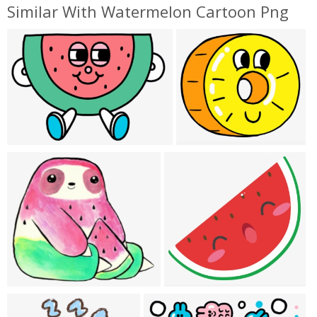
Similar With Watermelon Cartoon Png