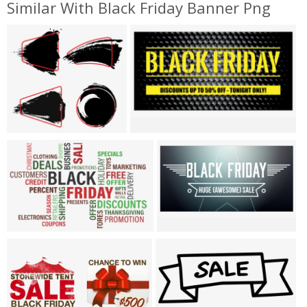
Similar With Black Friday Banner Png