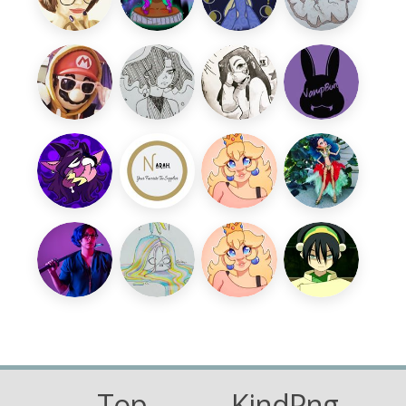
Top
KindPng