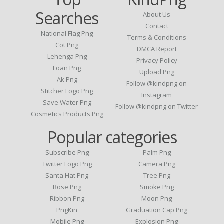
Searches
About Us
Contact
National Flag Png
Terms & Conditions
Cot Png
DMCA Report
Lehenga Png
Privacy Policy
Loan Png
Upload Png
Ak Png
Follow @kindpng on
Stitcher Logo Png
Instagram
Save Water Png
Follow @kindpng on Twitter
Cosmetics Products Png
Popular categories
Subscribe Png
Palm Png
Twitter Logo Png
Camera Png
Santa Hat Png
Tree Png
Rose Png
Smoke Png
Ribbon Png
Moon Png
PngKin
Graduation Cap Png
Mobile Png
Explosion Png