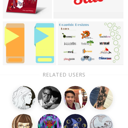
RELATED USERS