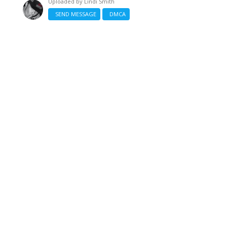
Uploaded by
Lindi Smith
SEND MESSAGE
DMCA