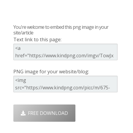
You're welcome to embed this png image in your
site/article
Text link to this page:
PNG image for your website/blog:
FREE DOWNLOAD