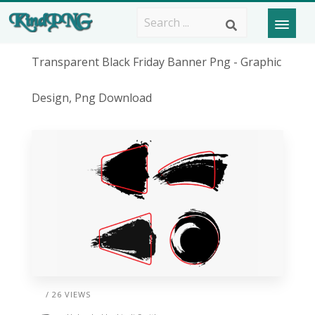
Transparent Black Friday Banner Png - Graphic
Design, Png Download
/ 26 VIEWS