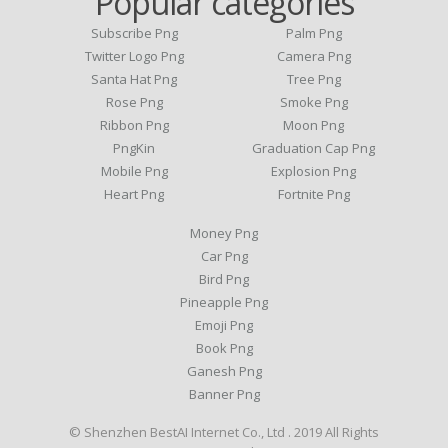
Popular categories
Subscribe Png
Palm Png
Twitter Logo Png
Camera Png
Santa Hat Png
Tree Png
Rose Png
Smoke Png
Ribbon Png
Moon Png
PngKin
Graduation Cap Png
Mobile Png
Explosion Png
Heart Png
Fortnite Png
Money Png
Car Png
Bird Png
Pineapple Png
Emoji Png
Book Png
Ganesh Png
Banner Png
© Shenzhen BestAI Internet Co., Ltd . 2019 All Rights