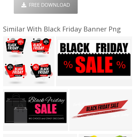
FREE DOWNLOAD
Similar With Black Friday Banner Png