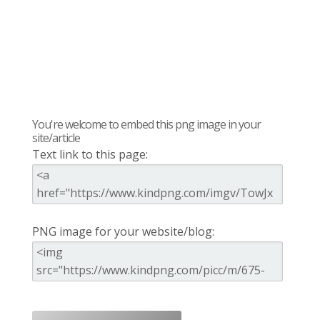
You're welcome to embed this png image in your
site/article
Text link to this page:
PNG image for your website/blog: