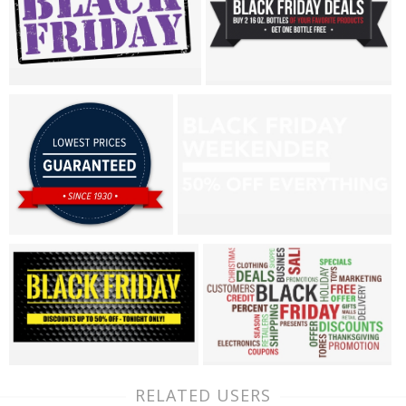
RELATED USERS