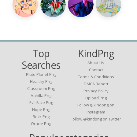
Top
KindPng
Searches
About Us
Contact
Pluto Planet Png
Terms & Conditions
Healthy Png
DMCA Report
Classroom Png
Privacy Policy
Vanilla Png
Upload Png
Evil Face Png
Follow @kindpng on
Nope Png
Instagram
Buck Png
Follow @kindpng on Twitter
Oracle Png