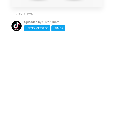
/ 30 VIEWS
Uploaded by
Oliver Knott
SEND MESSAGE
DMCA