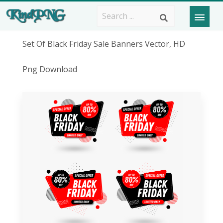
Set Of Black Friday Sale Banners Vector, HD
Png Download