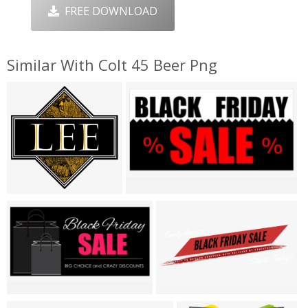
FREE DOWNLOAD
Similar With Colt 45 Beer Png