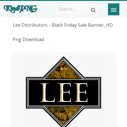
Lee Distributors - Black Friday Sale Banner, HD
Png Download