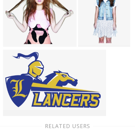
RELATED USERS