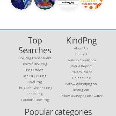
Top
KindPng
Searches
About Us
Contact
Fire Png Transparent
Terms & Conditions
Twitter Bird Png
DMCA Report
Png Effects
Privacy Policy
4th Of July Png
Upload Png
Oval Png
Follow @kindpng on
Thug Life Glasses Png
Instagram
Tshirt Png
Follow @kindpng on Twitter
Caution Tape Png
Popular categories