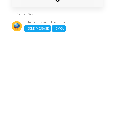
/ 20 VIEWS
Uploaded by
Rachel Livermore
SEND MESSAGE
DMCA