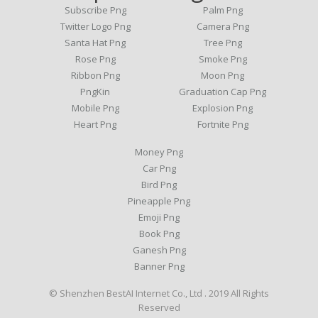
Subscribe Png
Palm Png
Twitter Logo Png
Camera Png
Santa Hat Png
Tree Png
Rose Png
Smoke Png
Ribbon Png
Moon Png
PngKin
Graduation Cap Png
Mobile Png
Explosion Png
Heart Png
Fortnite Png
Money Png
Car Png
Bird Png
Pineapple Png
Emoji Png
Book Png
Ganesh Png
Banner Png
© Shenzhen BestAI Internet Co., Ltd . 2019 All Rights
Reserved