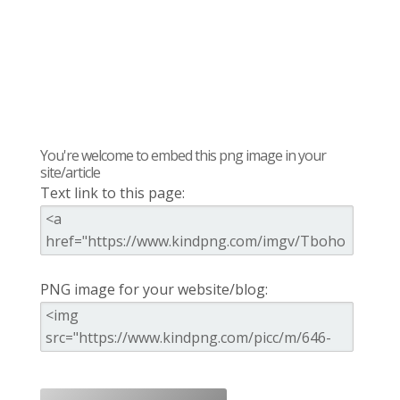
You're welcome to embed this png image in your
site/article
Text link to this page:
PNG image for your website/blog: