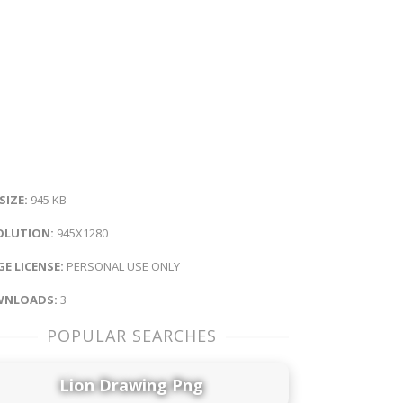
 SIZE:
945 KB
OLUTION:
945X1280
E LICENSE:
PERSONAL USE ONLY
NLOADS:
3
POPULAR SEARCHES
Lion Drawing Png