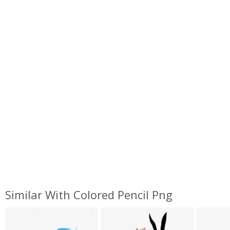
Similar With Colored Pencil Png