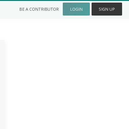
BE A CONTRIBUTOR
LOGIN
SIGN UP