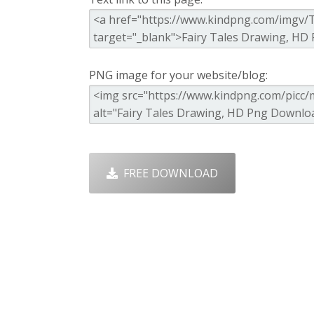
PNG image for your website/blog:
FREE DOWNLOAD