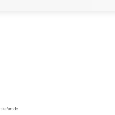
ite/article