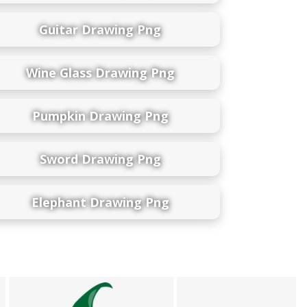
Guitar Drawing Png
Wine Glass Drawing Png
Pumpkin Drawing Png
Sword Drawing Png
Elephant Drawing Png