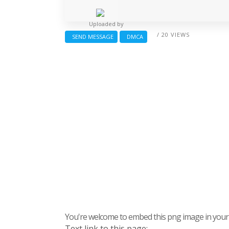
Uploaded by
/ 20 VIEWS
SEND MESSAGE
DMCA
You're welcome to embed this png image in your s
Text link to this page: