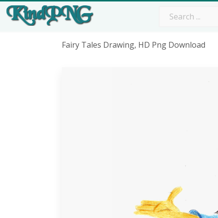
Fairy Tales Drawing, HD Png Download