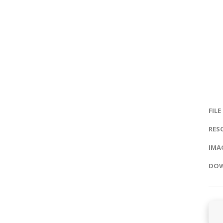
FILE
RES
IMAG
DOW