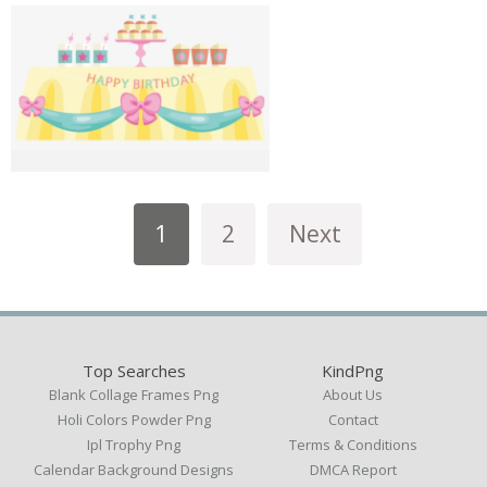
1
2
Next
Top Searches
KindPng
Blank Collage Frames Png
About Us
Holi Colors Powder Png
Contact
Ipl Trophy Png
Terms & Conditions
Calendar Background Designs
DMCA Report