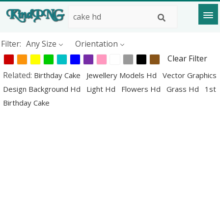
Filter:
Any Size
Orientation
Clear Filter
Related:
Birthday Cake
Jewellery Models Hd
Vector Graphics
Design Background Hd
Light Hd
Flowers Hd
Grass Hd
1st
Birthday Cake