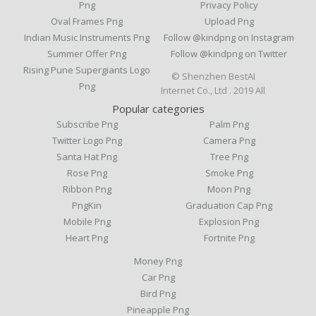
Png
Privacy Policy
Oval Frames Png
Upload Png
Indian Music Instruments Png
Follow @kindpng on Instagram
Summer Offer Png
Follow @kindpng on Twitter
Rising Pune Supergiants Logo
© Shenzhen BestAI
Png
Internet Co., Ltd . 2019 All
Popular categories
Subscribe Png
Palm Png
Twitter Logo Png
Camera Png
Santa Hat Png
Tree Png
Rose Png
Smoke Png
Ribbon Png
Moon Png
PngKin
Graduation Cap Png
Mobile Png
Explosion Png
Heart Png
Fortnite Png
Money Png
Car Png
Bird Png
Pineapple Png