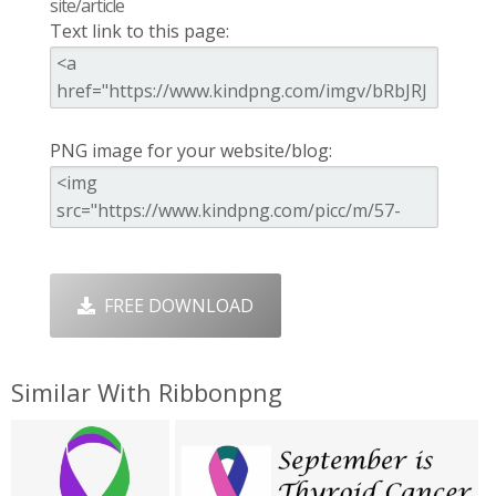
site/article
Text link to this page:
PNG image for your website/blog:
FREE DOWNLOAD
Similar With Ribbonpng