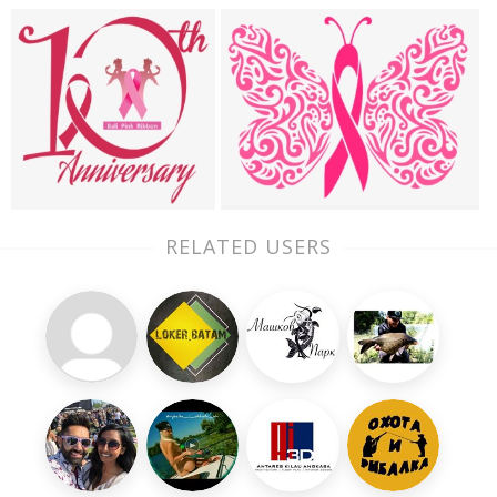
RELATED USERS