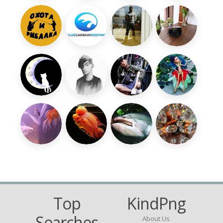
Top
KindPng
Searches
About Us