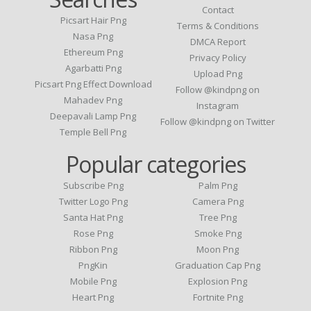
Contact
Picsart Hair Png
Terms & Conditions
Nasa Png
DMCA Report
Ethereum Png
Privacy Policy
Agarbatti Png
Upload Png
Picsart Png Effect Download
Follow @kindpng on
Mahadev Png
Instagram
Deepavali Lamp Png
Follow @kindpng on Twitter
Temple Bell Png
Popular categories
Subscribe Png
Palm Png
Twitter Logo Png
Camera Png
Santa Hat Png
Tree Png
Rose Png
Smoke Png
Ribbon Png
Moon Png
PngKin
Graduation Cap Png
Mobile Png
Explosion Png
Heart Png
Fortnite Png