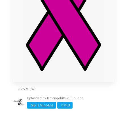
/ 25 VIEWS
Uploaded by
Iamsnqobile Zuluqueen
SEND MESSAGE
DMCA