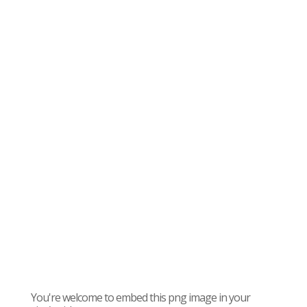
You're welcome to embed this png image in your