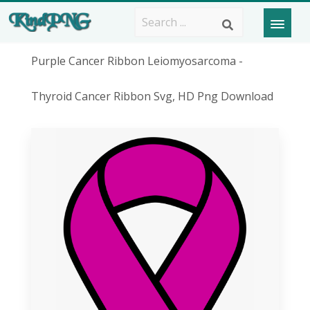
Purple Cancer Ribbon Leiomyosarcoma -
Thyroid Cancer Ribbon Svg, HD Png Download