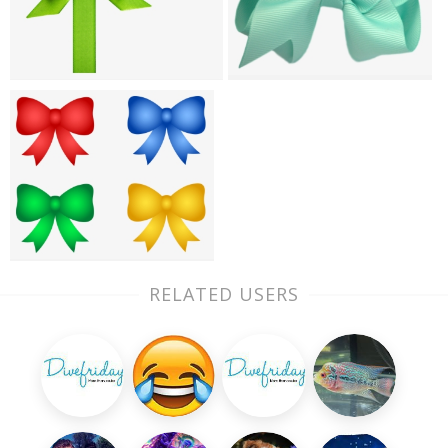
RELATED USERS