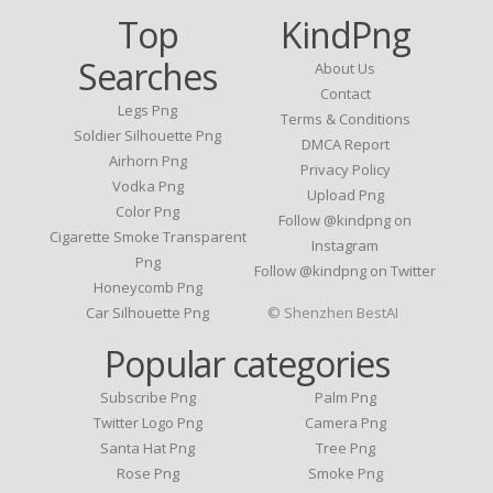
Top
KindPng
Searches
About Us
Contact
Legs Png
Terms & Conditions
Soldier Silhouette Png
DMCA Report
Airhorn Png
Privacy Policy
Vodka Png
Upload Png
Color Png
Follow @kindpng on
Cigarette Smoke Transparent
Instagram
Png
Follow @kindpng on Twitter
Honeycomb Png
Car Silhouette Png
© Shenzhen BestAI
Popular categories
Subscribe Png
Palm Png
Twitter Logo Png
Camera Png
Santa Hat Png
Tree Png
Rose Png
Smoke Png