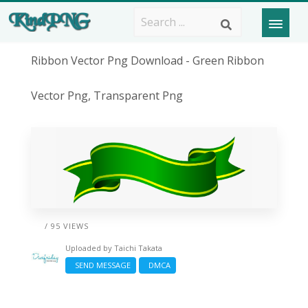
Ribbon Vector Png Download - Green Ribbon
Vector Png, Transparent Png
/ 95 VIEWS
Uploaded by
Taichi Takata
SEND MESSAGE
DMCA