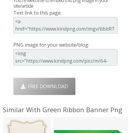
You're welcome to embed this png image in your
site/article
Text link to this page:
PNG image for your website/blog:
FREE DOWNLOAD
Similar With Green Ribbon Banner Png