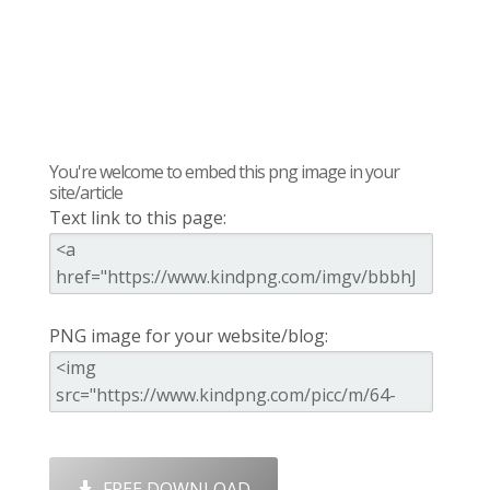
You're welcome to embed this png image in your
site/article
Text link to this page:
PNG image for your website/blog:
FREE DOWNLOAD