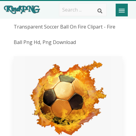
Transparent Soccer Ball On Fire Clipart - Fire
Ball Png Hd, Png Download