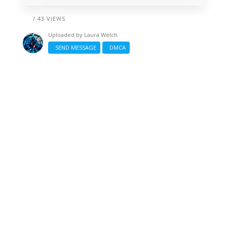
/ 43 VIEWS
Uploaded by
Laura Welch
SEND MESSAGE
DMCA