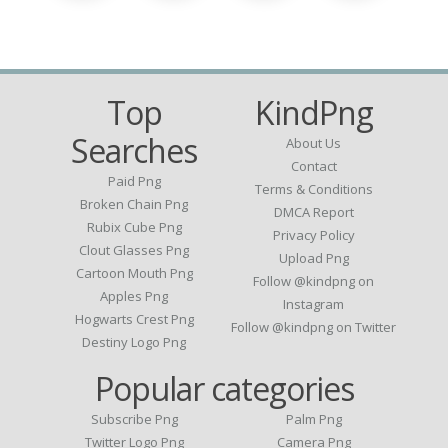
Top
KindPng
Searches
About Us
Contact
Paid Png
Terms & Conditions
Broken Chain Png
DMCA Report
Rubix Cube Png
Privacy Policy
Clout Glasses Png
Upload Png
Cartoon Mouth Png
Follow @kindpng on
Apples Png
Instagram
Hogwarts Crest Png
Follow @kindpng on Twitter
Destiny Logo Png
Popular categories
Subscribe Png
Palm Png
Twitter Logo Png
Camera Png