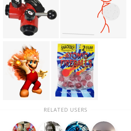
RELATED USERS