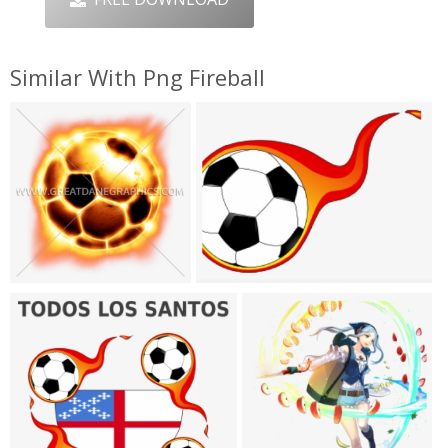
Similar With Png Fireball