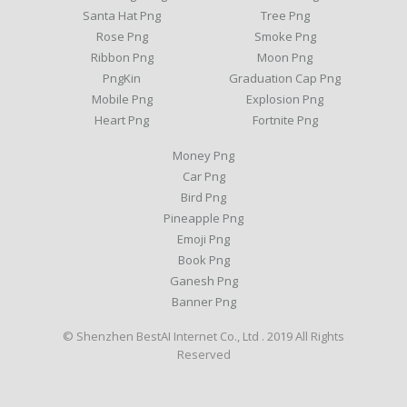
Santa Hat Png
Tree Png
Rose Png
Smoke Png
Ribbon Png
Moon Png
PngKin
Graduation Cap Png
Mobile Png
Explosion Png
Heart Png
Fortnite Png
Money Png
Car Png
Bird Png
Pineapple Png
Emoji Png
Book Png
Ganesh Png
Banner Png
© Shenzhen BestAI Internet Co., Ltd . 2019 All Rights
Reserved