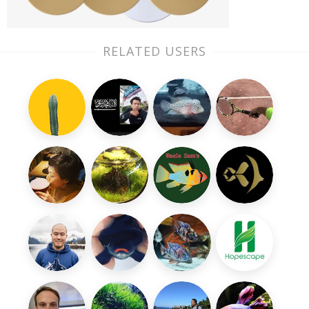
RELATED USERS