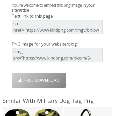
You're welcome to embed this png image in your
site/article
Text link to this page:
PNG image for your website/blog:
FREE DOWNLOAD
Similar With Military Dog Tag Png