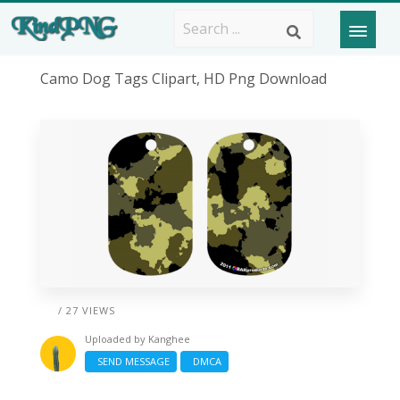
Camo Dog Tags Clipart, HD Png Download
/ 27 VIEWS
Uploaded by
Kanghee
SEND MESSAGE
DMCA