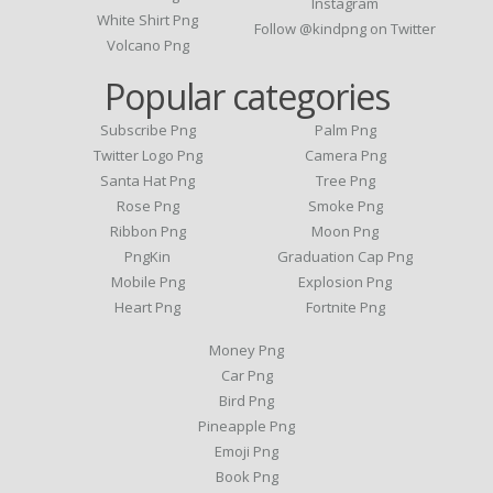
Instagram
White Shirt Png
Follow @kindpng on Twitter
Volcano Png
Popular categories
Subscribe Png
Palm Png
Twitter Logo Png
Camera Png
Santa Hat Png
Tree Png
Rose Png
Smoke Png
Ribbon Png
Moon Png
PngKin
Graduation Cap Png
Mobile Png
Explosion Png
Heart Png
Fortnite Png
Money Png
Car Png
Bird Png
Pineapple Png
Emoji Png
Book Png