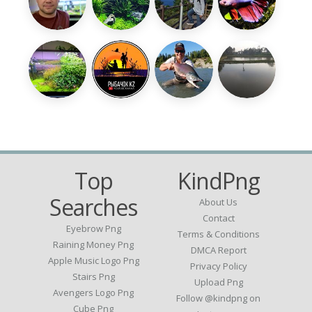
Top
KindPng
Searches
About Us
Contact
Eyebrow Png
Terms & Conditions
Raining Money Png
DMCA Report
Apple Music Logo Png
Privacy Policy
Stairs Png
Upload Png
Avengers Logo Png
Follow @kindpng on
Cube Png