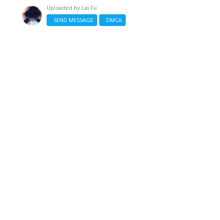
Uploaded by
Lai Fu
SEND MESSAGE
DMCA