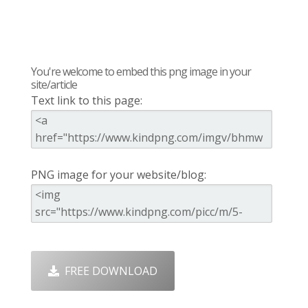
You're welcome to embed this png image in your
site/article
Text link to this page:
PNG image for your website/blog:
FREE DOWNLOAD