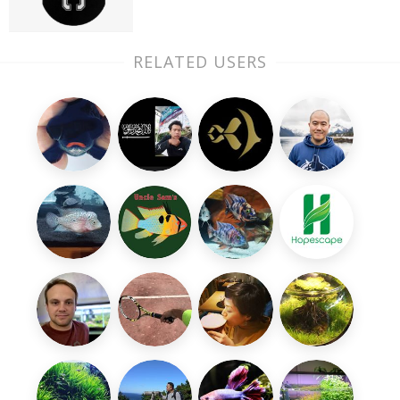
RELATED USERS