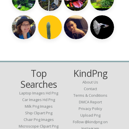
Top
KindPng
Searches
About Us
Contact
Laptop Images Hd Png
Terms & Conditions
Car Images Hd Png
DMCA Report
Milk Png Images
Privacy Policy
Ship Clipart Png
Upload Png
Chair Png Images
Follow @kindpng on
Microscope Clipart Png
Instagram