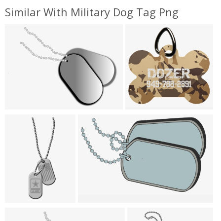
Similar With Military Dog Tag Png