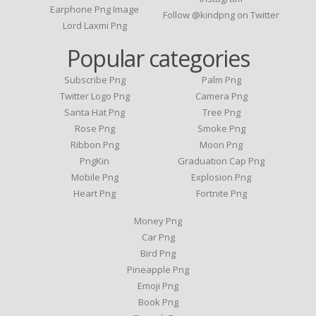
Earphone Png Image
Follow @kindpng on Twitter
Lord Laxmi Png
Popular categories
Subscribe Png
Palm Png
Twitter Logo Png
Camera Png
Santa Hat Png
Tree Png
Rose Png
Smoke Png
Ribbon Png
Moon Png
PngKin
Graduation Cap Png
Mobile Png
Explosion Png
Heart Png
Fortnite Png
Money Png
Car Png
Bird Png
Pineapple Png
Emoji Png
Book Png