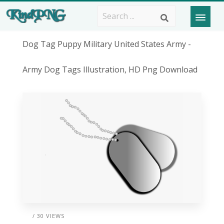
Dog Tag Puppy Military United States Army -
Army Dog Tags Illustration, HD Png Download
/ 30 VIEWS