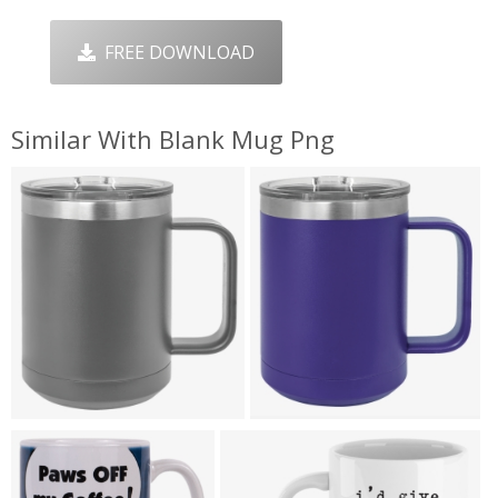
FREE DOWNLOAD
Similar With Blank Mug Png