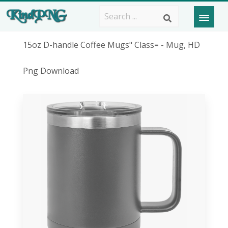
15oz D-handle Coffee Mugs" Class= - Mug, HD
Png Download