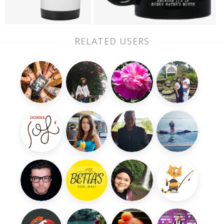
RELATED USERS