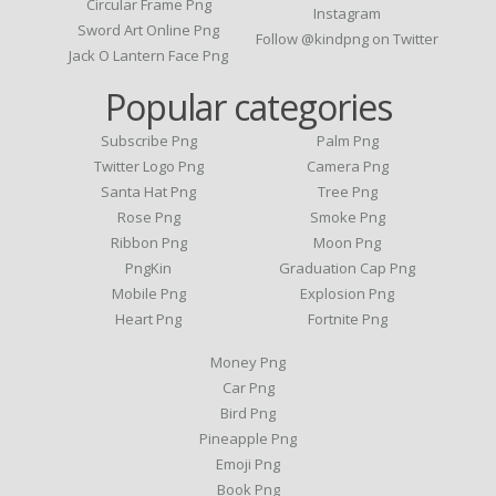
Circular Frame Png
Instagram
Sword Art Online Png
Follow @kindpng on Twitter
Jack O Lantern Face Png
Popular categories
Subscribe Png
Palm Png
Twitter Logo Png
Camera Png
Santa Hat Png
Tree Png
Rose Png
Smoke Png
Ribbon Png
Moon Png
PngKin
Graduation Cap Png
Mobile Png
Explosion Png
Heart Png
Fortnite Png
Money Png
Car Png
Bird Png
Pineapple Png
Emoji Png
Book Png