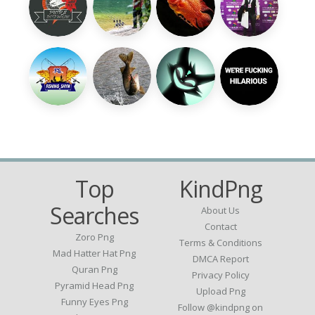
Top
KindPng
Searches
About Us
Contact
Zoro Png
Terms & Conditions
Mad Hatter Hat Png
DMCA Report
Quran Png
Privacy Policy
Pyramid Head Png
Upload Png
Funny Eyes Png
Follow @kindpng on