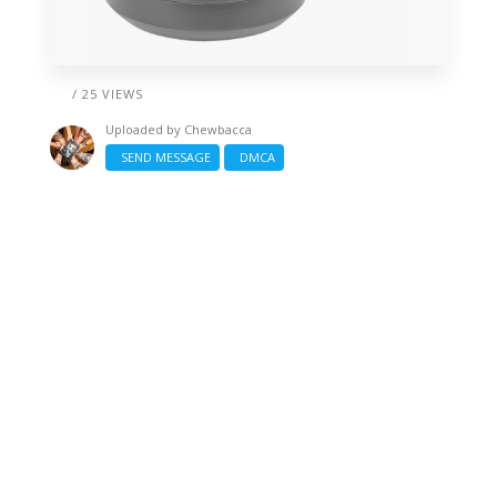
/ 25 VIEWS
Uploaded by
Chewbacca
SEND MESSAGE
DMCA