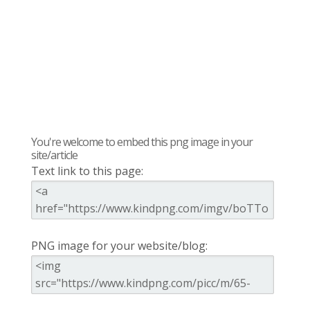
You're welcome to embed this png image in your
site/article
Text link to this page:
PNG image for your website/blog: