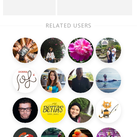
RELATED USERS