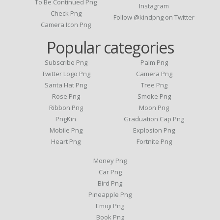
To Be Continued Png
Instagram
Check Png
Follow @kindpng on Twitter
Camera Icon Png
Popular categories
Subscribe Png
Palm Png
Twitter Logo Png
Camera Png
Santa Hat Png
Tree Png
Rose Png
Smoke Png
Ribbon Png
Moon Png
PngKin
Graduation Cap Png
Mobile Png
Explosion Png
Heart Png
Fortnite Png
Money Png
Car Png
Bird Png
Pineapple Png
Emoji Png
Book Png