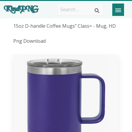
15oz D-handle Coffee Mugs" Class= - Mug, HD
Png Download