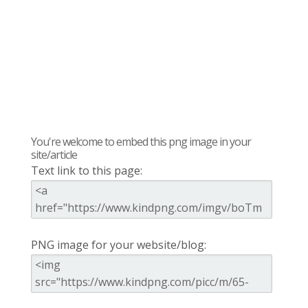
You're welcome to embed this png image in your
site/article
Text link to this page:
PNG image for your website/blog: