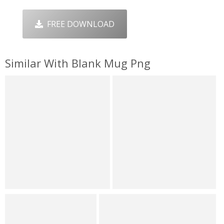
FREE DOWNLOAD
Similar With Blank Mug Png