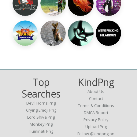
Top
KindPng
Searches
About Us
Contact
Devil Horns Png
Terms & Conditions
Crying Emoji Png
DMCA Report
Lord Shiva Png
Privacy Policy
Monkey Png
Upload Png
Illuminati Png
Follow @kindpng on