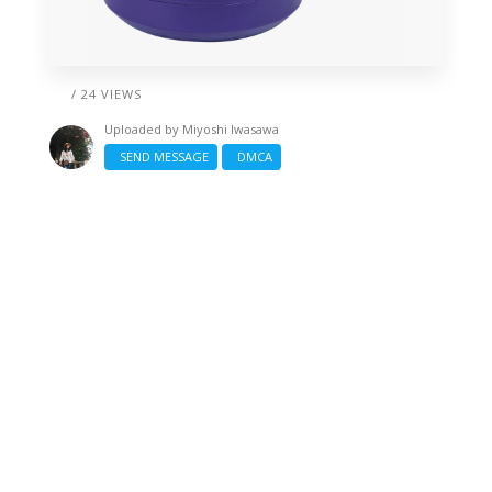
/ 24 VIEWS
Uploaded by
Miyoshi Iwasawa
SEND MESSAGE
DMCA