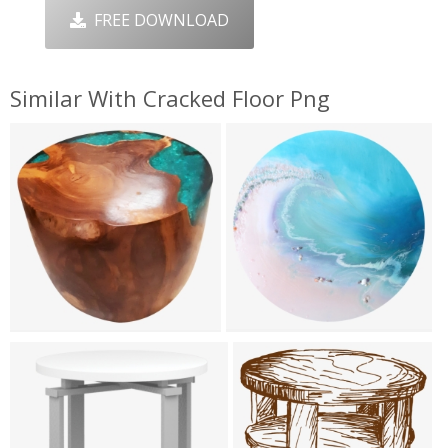
FREE DOWNLOAD
Similar With Cracked Floor Png