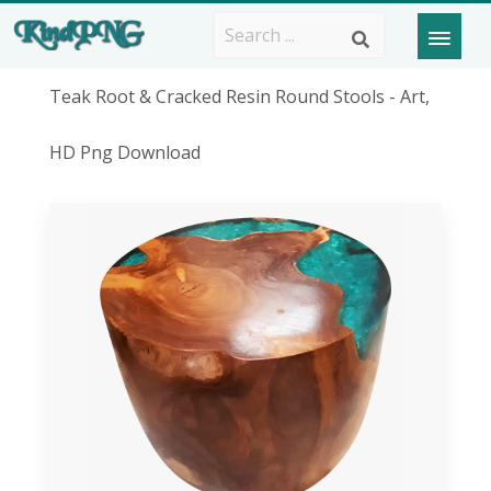
Teak Root & Cracked Resin Round Stools - Art,
HD Png Download