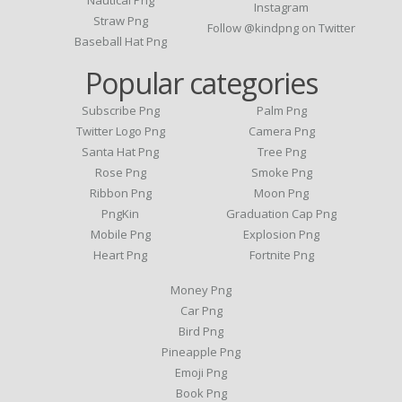
Nautical Png
Instagram
Straw Png
Follow @kindpng on Twitter
Baseball Hat Png
Popular categories
Subscribe Png
Palm Png
Twitter Logo Png
Camera Png
Santa Hat Png
Tree Png
Rose Png
Smoke Png
Ribbon Png
Moon Png
PngKin
Graduation Cap Png
Mobile Png
Explosion Png
Heart Png
Fortnite Png
Money Png
Car Png
Bird Png
Pineapple Png
Emoji Png
Book Png