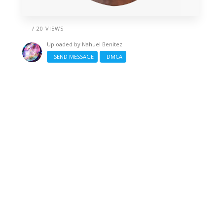
/ 20 VIEWS
Uploaded by
Nahuel Benitez
SEND MESSAGE
DMCA