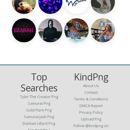
Top
KindPng
Searches
About Us
Contact
Tyler The Creator Png
Terms & Conditions
Samurai Png
DMCA Report
Gold Flare Png
Privacy Policy
Samurai Jack Png
Upload Png
Damian Lillard Png
Follow @kindpng on