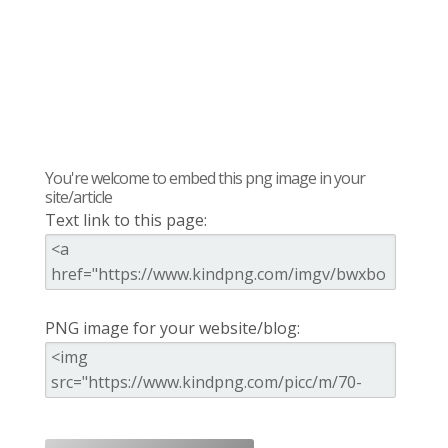
You're welcome to embed this png image in your
site/article
Text link to this page:
PNG image for your website/blog: