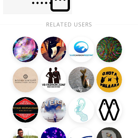
RELATED USERS