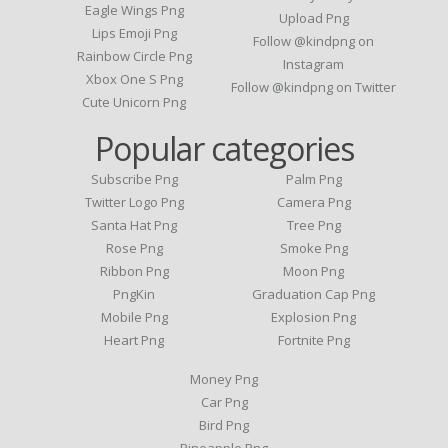
Eagle Wings Png
Upload Png
Lips Emoji Png
Follow @kindpng on
Rainbow Circle Png
Instagram
Xbox One S Png
Follow @kindpng on Twitter
Cute Unicorn Png
Popular categories
Subscribe Png
Palm Png
Twitter Logo Png
Camera Png
Santa Hat Png
Tree Png
Rose Png
Smoke Png
Ribbon Png
Moon Png
PngKin
Graduation Cap Png
Mobile Png
Explosion Png
Heart Png
Fortnite Png
Money Png
Car Png
Bird Png