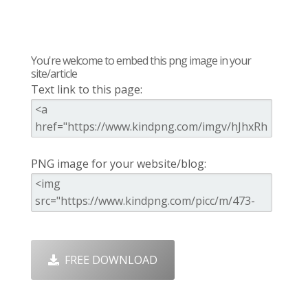
You're welcome to embed this png image in your
site/article
Text link to this page:
PNG image for your website/blog:
FREE DOWNLOAD