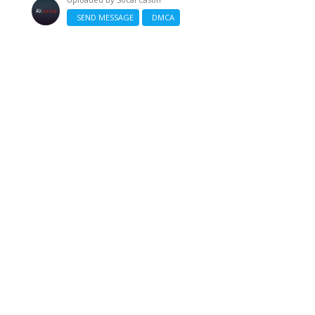
SEND MESSAGE
DMCA