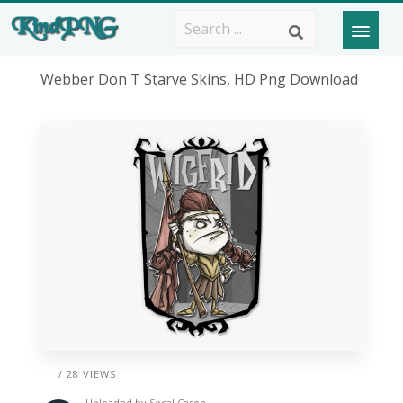
Webber Don T Starve Skins, HD Png Download
/ 28 VIEWS
Uploaded by
Socal Cason