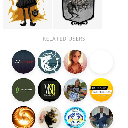
RELATED USERS