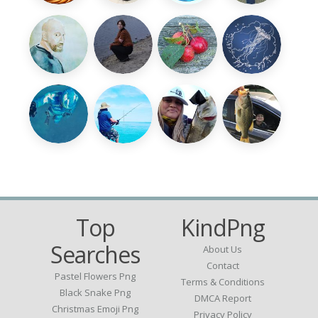
Top
KindPng
Searches
About Us
Contact
Pastel Flowers Png
Terms & Conditions
Black Snake Png
DMCA Report
Christmas Emoji Png
Privacy Policy