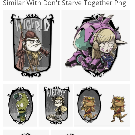
Similar With Don't Starve Together Png