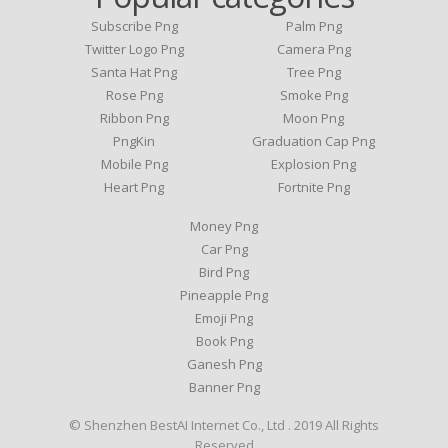
Subscribe Png
Palm Png
Twitter Logo Png
Camera Png
Santa Hat Png
Tree Png
Rose Png
Smoke Png
Ribbon Png
Moon Png
PngKin
Graduation Cap Png
Mobile Png
Explosion Png
Heart Png
Fortnite Png
Money Png
Car Png
Bird Png
Pineapple Png
Emoji Png
Book Png
Ganesh Png
Banner Png
© Shenzhen BestAI Internet Co., Ltd . 2019 All Rights
Reserved