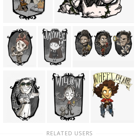
RELATED USERS