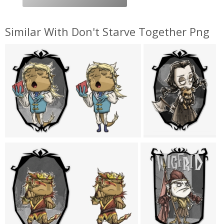
Similar With Don't Starve Together Png