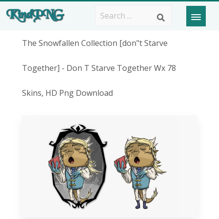
The Snowfallen Collection [don"t Starve
Together] - Don T Starve Together Wx 78
Skins, HD Png Download