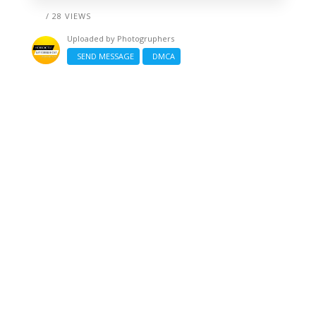
/ 28 VIEWS
Uploaded by
Photogruphers
SEND MESSAGE
DMCA