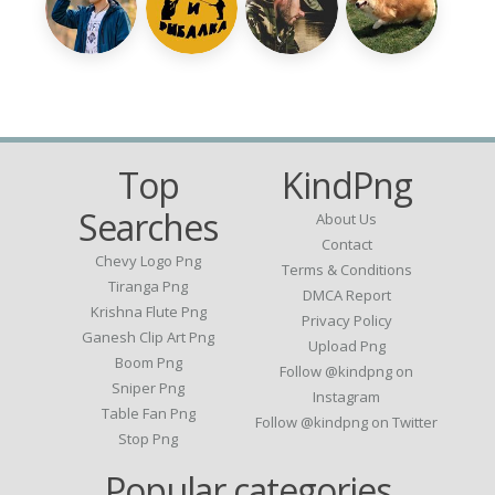
Top
KindPng
Searches
About Us
Contact
Chevy Logo Png
Terms & Conditions
Tiranga Png
DMCA Report
Krishna Flute Png
Privacy Policy
Ganesh Clip Art Png
Upload Png
Boom Png
Follow @kindpng on
Sniper Png
Instagram
Table Fan Png
Follow @kindpng on Twitter
Stop Png
Popular categories