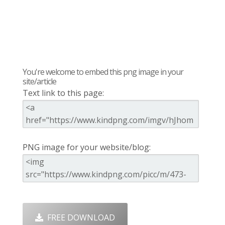
You're welcome to embed this png image in your
site/article
Text link to this page:
PNG image for your website/blog:
FREE DOWNLOAD