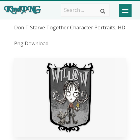
Don T Starve Together Character Portraits, HD
Png Download