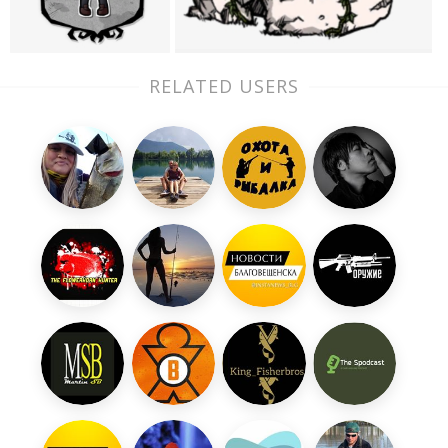
RELATED USERS