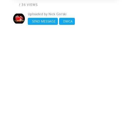
/ 36 VIEWS
Uploaded by
Nick Gorski
SEND MESSAGE
DMCA