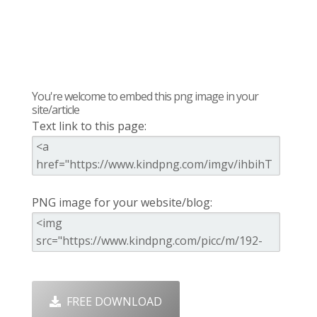
You're welcome to embed this png image in your
site/article
Text link to this page:
PNG image for your website/blog:
FREE DOWNLOAD