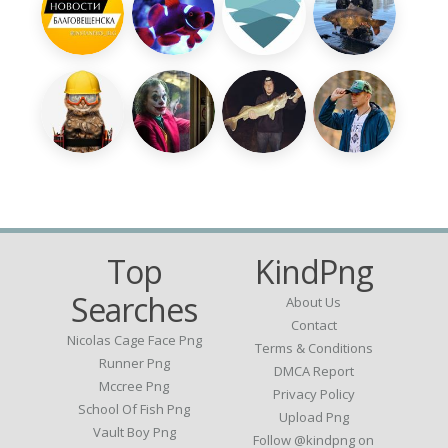
Top
KindPng
Searches
About Us
Contact
Nicolas Cage Face Png
Terms & Conditions
Runner Png
DMCA Report
Mccree Png
Privacy Policy
School Of Fish Png
Upload Png
Vault Boy Png
Follow @kindpng on