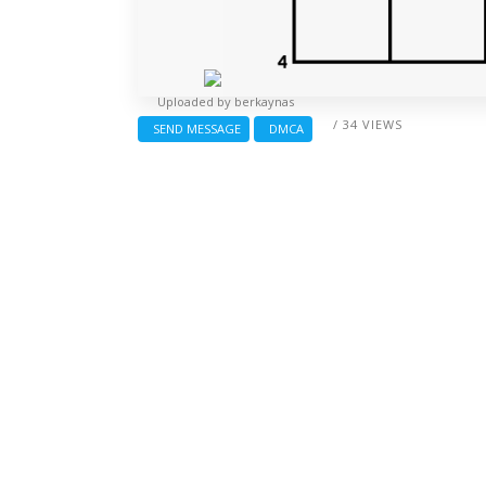
Uploaded by
berkaynas
/ 34 VIEWS
SEND MESSAGE
DMCA