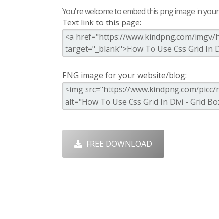
You're welcome to embed this png image in your s
Text link to this page:
PNG image for your website/blog:
FREE DOWNLOAD