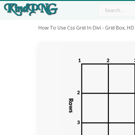
How To Use Css Grid In Divi - Grid Box, 