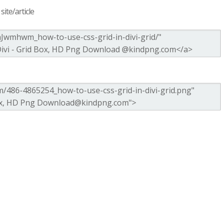
ite/article