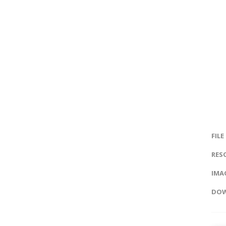
FILE
RES
IMAG
DOW