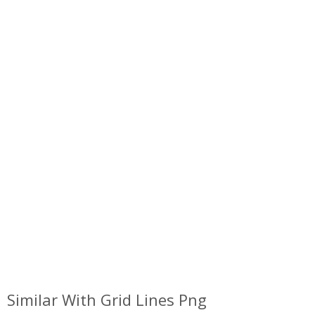
Similar With Grid Lines Png