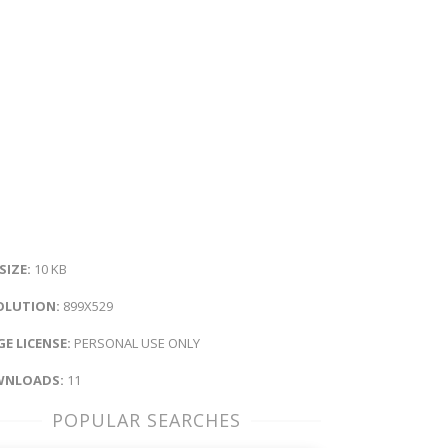
 SIZE:
10 KB
OLUTION:
899X529
E LICENSE:
PERSONAL USE ONLY
NLOADS:
11
POPULAR SEARCHES