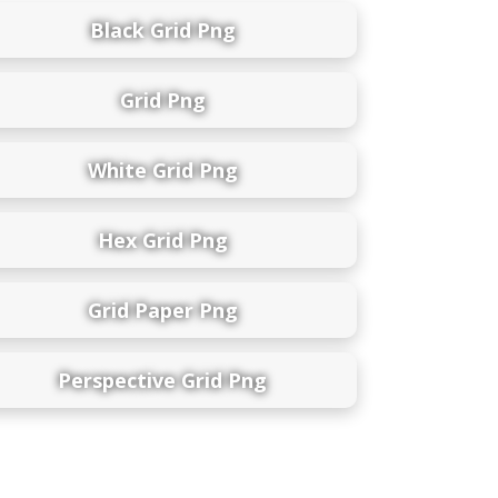
Black Grid Png
Grid Png
White Grid Png
Hex Grid Png
Grid Paper Png
Perspective Grid Png