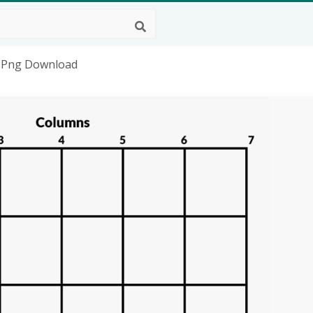
HD Png Download