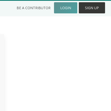
BE A CONTRIBUTOR
LOGIN
SIGN UP