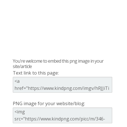
You're welcome to embed this png image in your
site/article
Text link to this page:
PNG image for your website/blog: