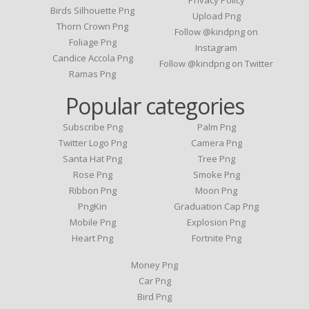
Birds Silhouette Png
Upload Png
Thorn Crown Png
Follow @kindpng on
Foliage Png
Instagram
Candice Accola Png
Follow @kindpng on Twitter
Ramas Png
Popular categories
Subscribe Png
Palm Png
Twitter Logo Png
Camera Png
Santa Hat Png
Tree Png
Rose Png
Smoke Png
Ribbon Png
Moon Png
PngKin
Graduation Cap Png
Mobile Png
Explosion Png
Heart Png
Fortnite Png
Money Png
Car Png
Bird Png