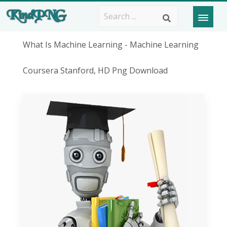
What Is Machine Learning - Machine Learning
Coursera Stanford, HD Png Download