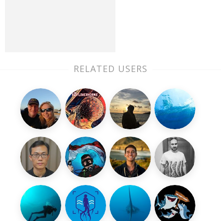
RELATED USERS