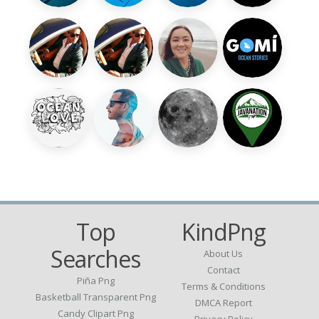
Top
KindPng
Searches
About Us
Contact
Piña Png
Terms & Conditions
Basketball Transparent Png
DMCA Report
Candy Clipart Png
Privacy Policy