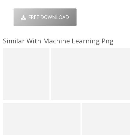
FREE DOWNLOAD
Similar With Machine Learning Png