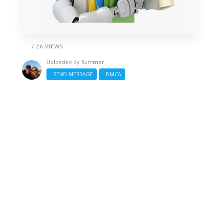
/ 26 VIEWS
Uploaded by
Summer
SEND MESSAGE
DMCA