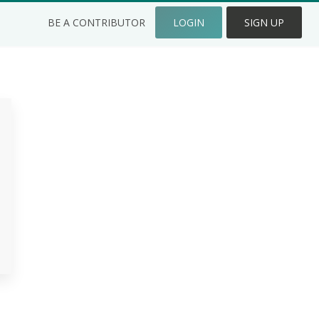
BE A CONTRIBUTOR
LOGIN
SIGN UP