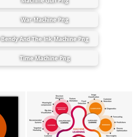
Machine Gun Png
War Machine Png
Bendy And The Ink Machine Png
Time Machine Png