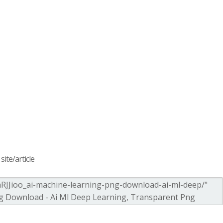
ite/article