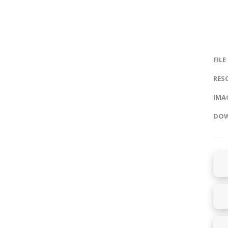
FILE
RES
IMAG
DOW