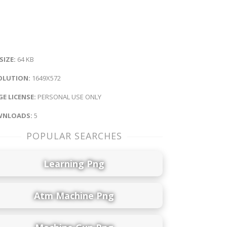
 SIZE:
64 KB
OLUTION:
1649X572
E LICENSE:
PERSONAL USE ONLY
NLOADS:
5
POPULAR SEARCHES
Learning Png
Atm Machine Png