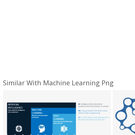
Similar With Machine Learning Png