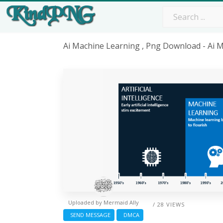
Ai Machine Learning , Png Download - Ai 
Uploaded by
Mermaid Ally
/ 28 VIEWS
SEND MESSAGE
DMCA