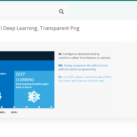
Ml Deep Learning, Transparent Png