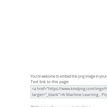
You're welcome to embed this png image in your s
Text link to this page: