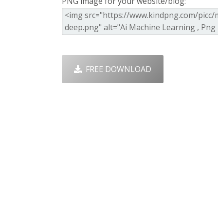
PNG image for your website/blog:
FREE DOWNLOAD