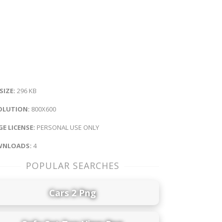
 SIZE:
296 KB
OLUTION:
800X600
E LICENSE:
PERSONAL USE ONLY
NLOADS:
4
POPULAR SEARCHES
Cars 2 Png