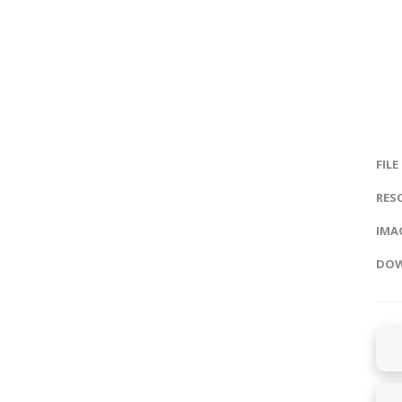
FILE
RES
IMAG
DOW