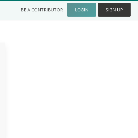
BE A CONTRIBUTOR
LOGIN
SIGN UP