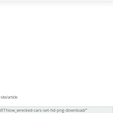
ite/article