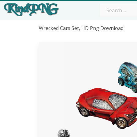
Wrecked Cars Set, HD Png Download