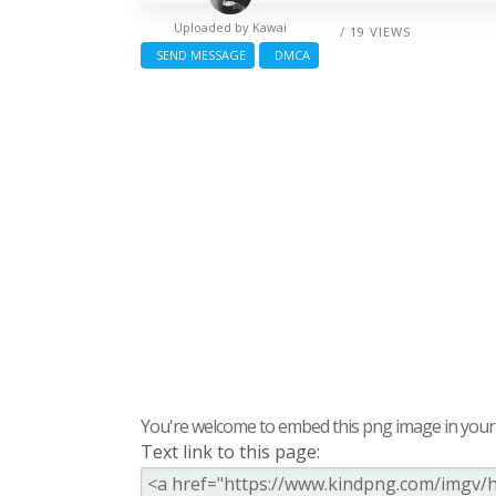
Uploaded by
Kawai
/ 19 VIEWS
SEND MESSAGE
DMCA
You're welcome to embed this png image in your s
Text link to this page: