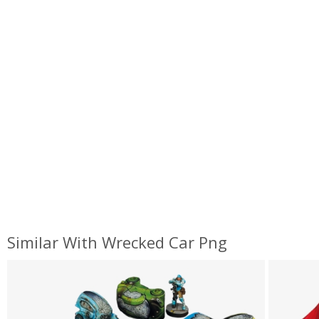
Similar With Wrecked Car Png