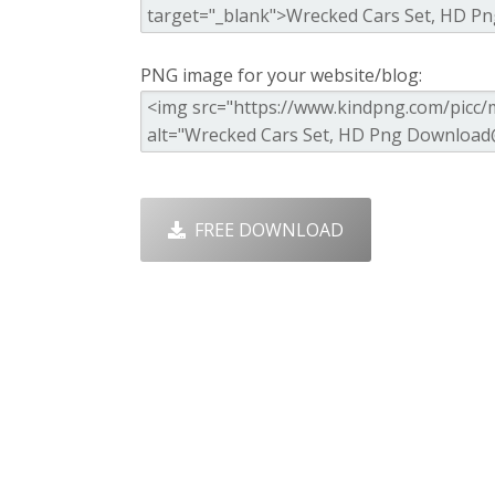
PNG image for your website/blog:
FREE DOWNLOAD