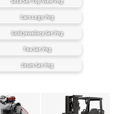
Sofa Set Top View Png
Cars Logo Png
Gold Jewellery Set Png
Tea Set Png
Drum Set Png