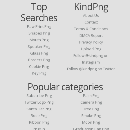
Top
KindPng
Searches
About Us
Contact
Paw Print Png
Terms & Conditions
Shapes Png
DMCA Report
Mouth Png
Privacy Policy
Speaker Png
Upload Png
Glass Png
Follow @kindpng on
Borders Png
Instagram
Cookie Png
Follow @kindpng on Twitter
Key Png
Popular categories
Subscribe Png
Palm Png
Twitter Logo Png
Camera Png
Santa Hat Png
Tree Png
Rose Png
Smoke Png
Ribbon Png
Moon Png
PngKin
Graduation Cap Png