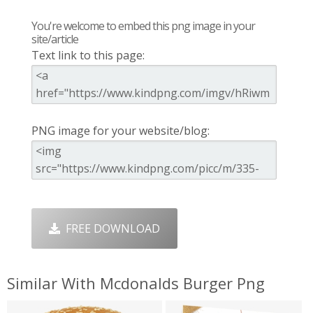
You're welcome to embed this png image in your
site/article
Text link to this page:
PNG image for your website/blog:
FREE DOWNLOAD
Similar With Mcdonalds Burger Png