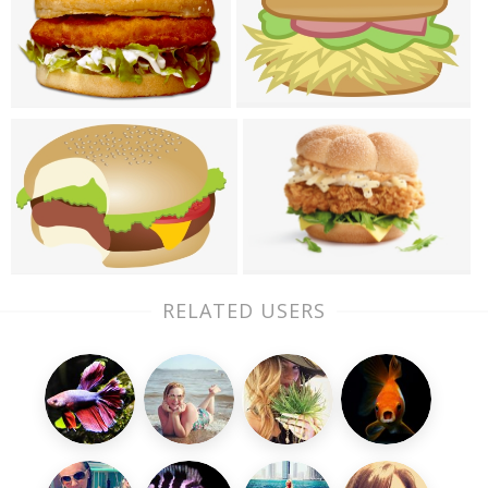
RELATED USERS