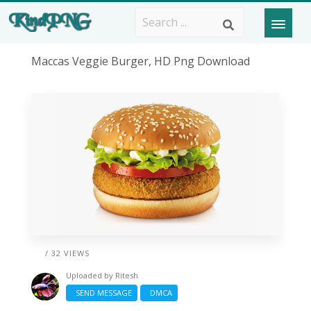
Maccas Veggie Burger, HD Png Download
/ 32 VIEWS
Uploaded by
Ritesh
SEND MESSAGE
DMCA