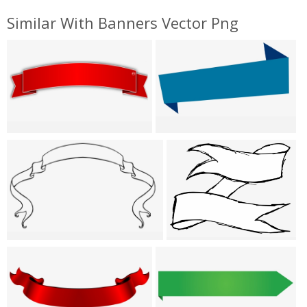
Similar With Banners Vector Png