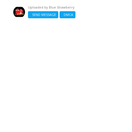
Uploaded by
Blue Strawberry
SEND MESSAGE
DMCA