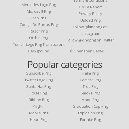
Terms & Conditions
Mercedes Logo Png
DMCA Report
Microsoft Png
Privacy Policy
Trap Png
Upload Png
Codigo De Barras Png
Follow @kindpng on
Razor Png
Instagram
Orchid Png
Follow @kindpng on Twitter
Tumblr Logo Png Transparent
Background
© Shenzhen BestAI
Popular categories
Subscribe Png
Palm Png
Twitter Logo Png
Camera Png
Santa Hat Png
Tree Png
Rose Png
Smoke Png
Ribbon Png
Moon Png
PngKin
Graduation Cap Png
Mobile Png
Explosion Png
Heart Png
Fortnite Png