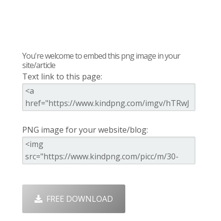
You're welcome to embed this png image in your
site/article
Text link to this page:
PNG image for your website/blog:
FREE DOWNLOAD