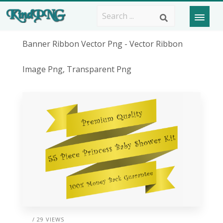
Banner Ribbon Vector Png - Vector Ribbon
Image Png, Transparent Png
/ 29 VIEWS