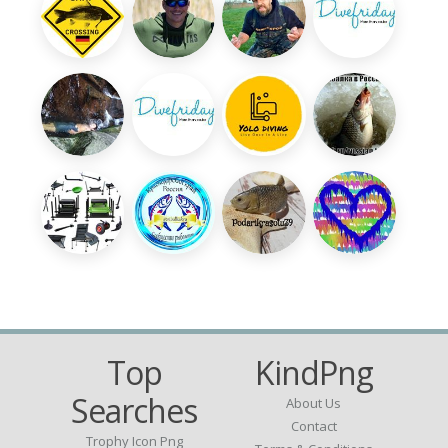
Top
KindPng
Searches
About Us
Contact
Trophy Icon Png