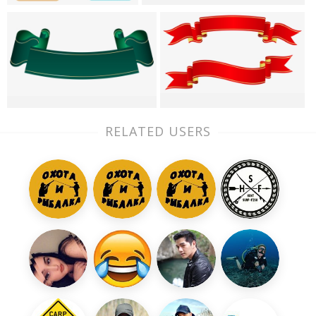
RELATED USERS