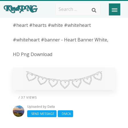
#heart #hearts #white #whiteheart
#whiteheart #banner - Heart Banner White,
HD Png Download
/ 37 VIEWS
Uploaded by
Dalla
SEND MESSAGE
DMCA