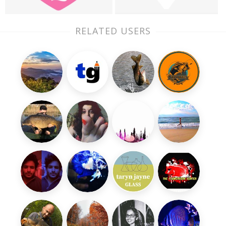
RELATED USERS