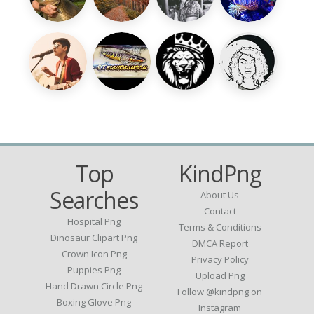
Top
KindPng
Searches
About Us
Contact
Hospital Png
Terms & Conditions
Dinosaur Clipart Png
DMCA Report
Crown Icon Png
Privacy Policy
Puppies Png
Upload Png
Hand Drawn Circle Png
Follow @kindpng on
Boxing Glove Png
Instagram