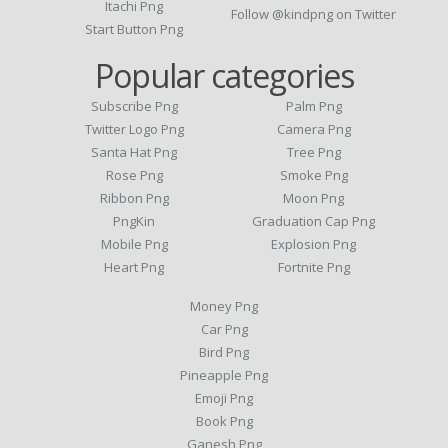
Itachi Png
Follow @kindpng on Twitter
Start Button Png
Popular categories
Subscribe Png
Palm Png
Twitter Logo Png
Camera Png
Santa Hat Png
Tree Png
Rose Png
Smoke Png
Ribbon Png
Moon Png
PngKin
Graduation Cap Png
Mobile Png
Explosion Png
Heart Png
Fortnite Png
Money Png
Car Png
Bird Png
Pineapple Png
Emoji Png
Book Png
Ganesh Png