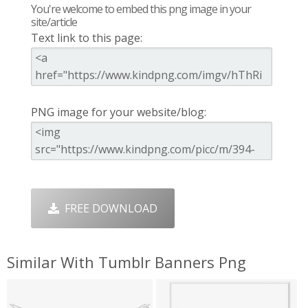
You're welcome to embed this png image in your
site/article
Text link to this page:
PNG image for your website/blog:
FREE DOWNLOAD
Similar With Tumblr Banners Png