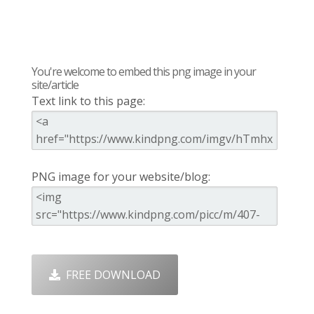
You're welcome to embed this png image in your
site/article
Text link to this page:
PNG image for your website/blog:
FREE DOWNLOAD