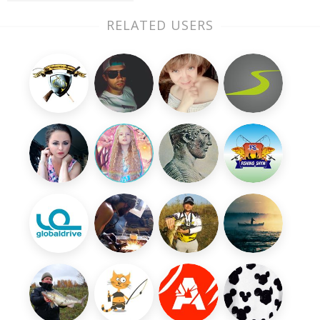
RELATED USERS