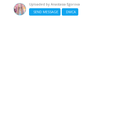
Uploaded by
Anastasia Egorova
SEND MESSAGE
DMCA