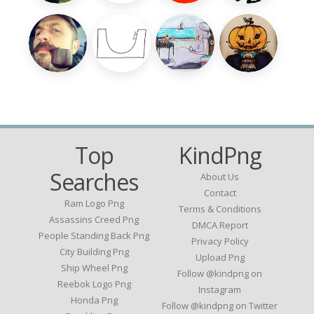
Top
KindPng
Searches
About Us
Contact
Ram Logo Png
Terms & Conditions
Assassins Creed Png
DMCA Report
People Standing Back Png
Privacy Policy
City Building Png
Upload Png
Ship Wheel Png
Follow @kindpng on
Reebok Logo Png
Instagram
Honda Png
Follow @kindpng on Twitter