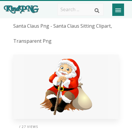
Santa Claus Png - Santa Claus Sitting Clipart,
Transparent Png
/ 27 VIEWS