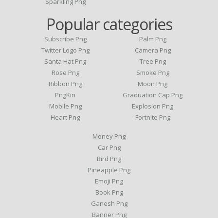
Sparkling Png
Popular categories
Subscribe Png
Palm Png
Twitter Logo Png
Camera Png
Santa Hat Png
Tree Png
Rose Png
Smoke Png
Ribbon Png
Moon Png
PngKin
Graduation Cap Png
Mobile Png
Explosion Png
Heart Png
Fortnite Png
Money Png
Car Png
Bird Png
Pineapple Png
Emoji Png
Book Png
Ganesh Png
Banner Png