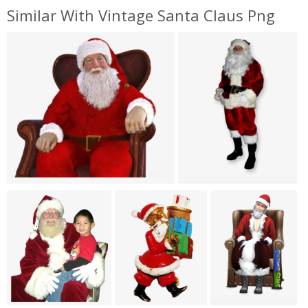
Similar With Vintage Santa Claus Png