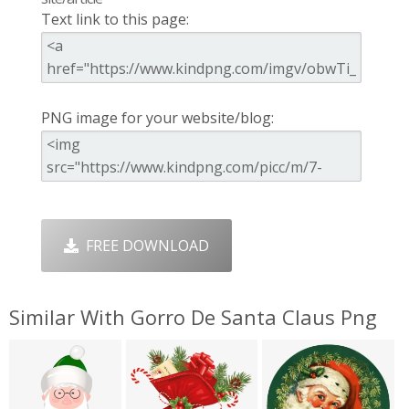
Text link to this page:
PNG image for your website/blog:
FREE DOWNLOAD
Similar With Gorro De Santa Claus Png