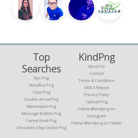
Top
KindPng
Searches
About Us
Contact
Nyc Png
Terms & Conditions
Metallica Png
DMCA Report
Toxic Png
Privacy Policy
Double Arrow Png
Upload Png
Mannequin Png
Follow @kindpng on
Message Bubble Png
Instagram
Cereal Bowl Png
Follow @kindpng on Twitter
Chocolate Chip Cookie Png