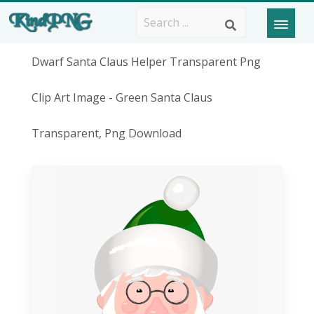
Dwarf Santa Claus Helper Transparent Png
Clip Art Image - Green Santa Claus
Transparent, Png Download