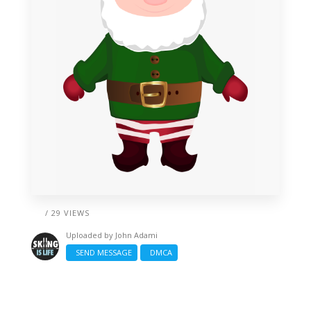
/ 29 VIEWS
Uploaded by
John Adami
SEND MESSAGE
DMCA