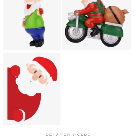
RELATED USERS