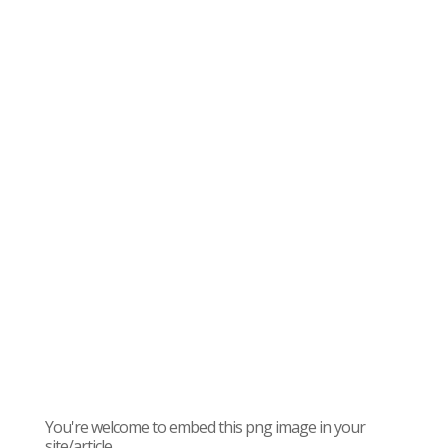
You're welcome to embed this png image in your
site/article