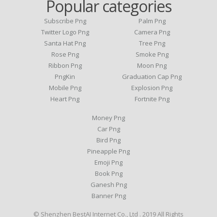
Popular categories
Subscribe Png
Palm Png
Twitter Logo Png
Camera Png
Santa Hat Png
Tree Png
Rose Png
Smoke Png
Ribbon Png
Moon Png
PngKin
Graduation Cap Png
Mobile Png
Explosion Png
Heart Png
Fortnite Png
Money Png
Car Png
Bird Png
Pineapple Png
Emoji Png
Book Png
Ganesh Png
Banner Png
© Shenzhen BestAI Internet Co., Ltd . 2019 All Rights