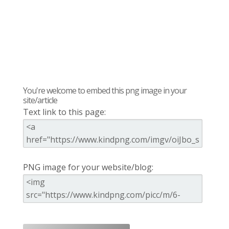
You're welcome to embed this png image in your
site/article
Text link to this page:
PNG image for your website/blog: