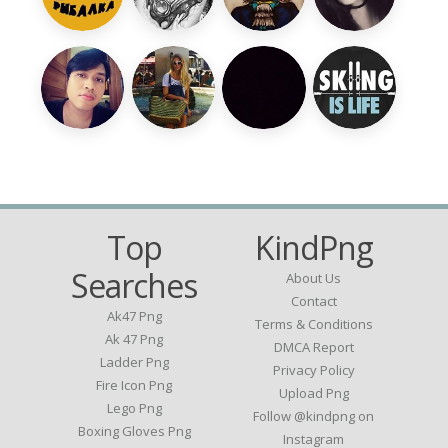
Top
KindPng
Searches
About Us
Contact
Ak47 Png
Terms & Conditions
Ak 47 Png
DMCA Report
Ladder Png
Privacy Policy
Fire Icon Png
Upload Png
Lego Png
Follow @kindpng on
Boxing Gloves Png
Instagram