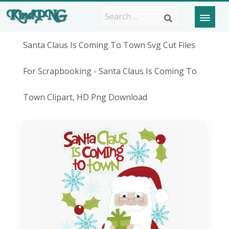
Santa Claus Is Coming To Town Svg Cut Files
For Scrapbooking - Santa Claus Is Coming To
Town Clipart, HD Png Download