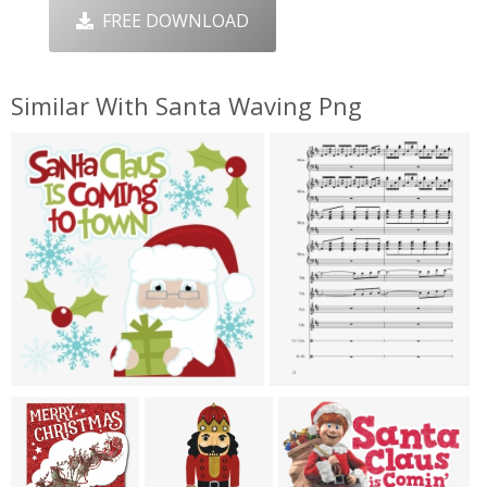
FREE DOWNLOAD
Similar With Santa Waving Png