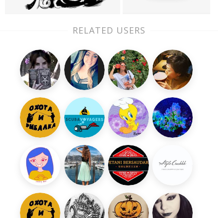
RELATED USERS