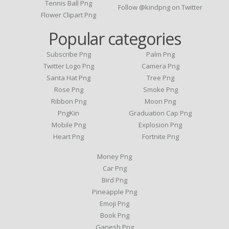
Tennis Ball Png
Follow @kindpng on Twitter
Flower Clipart Png
Popular categories
Subscribe Png
Palm Png
Twitter Logo Png
Camera Png
Santa Hat Png
Tree Png
Rose Png
Smoke Png
Ribbon Png
Moon Png
PngKin
Graduation Cap Png
Mobile Png
Explosion Png
Heart Png
Fortnite Png
Money Png
Car Png
Bird Png
Pineapple Png
Emoji Png
Book Png
Ganesh Png