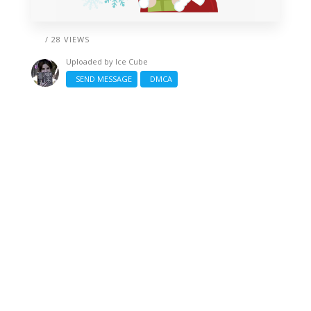
/ 28 VIEWS
Uploaded by
Ice Cube
SEND MESSAGE
DMCA