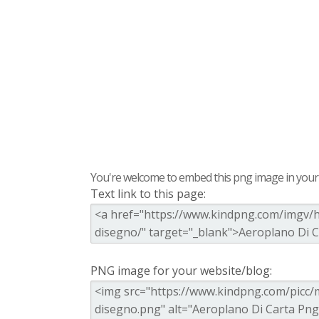
You're welcome to embed this png image in your s
Text link to this page:
PNG image for your website/blog: