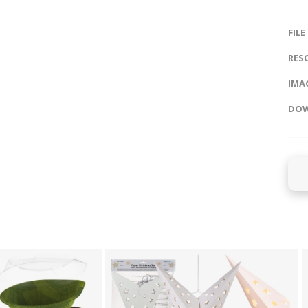
FILE
RES
IMAG
DOW