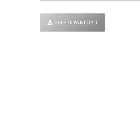
FREE DOWNLOAD