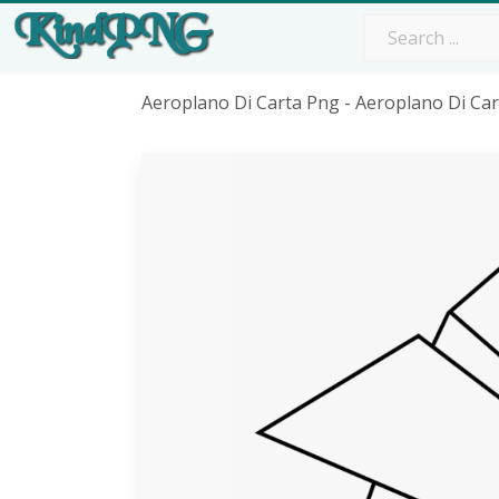
Aeroplano Di Carta Png - Aeroplano Di Ca