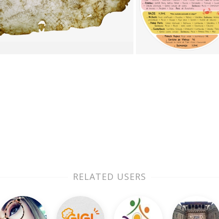
RELATED USERS