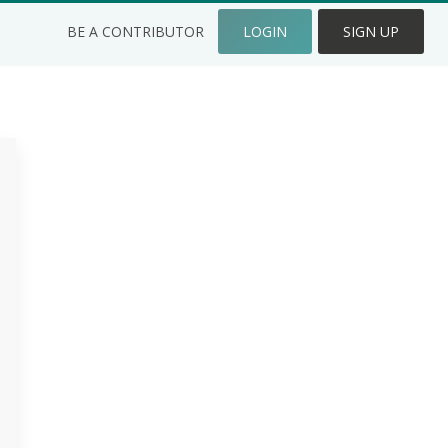
BE A CONTRIBUTOR
LOGIN
SIGN UP