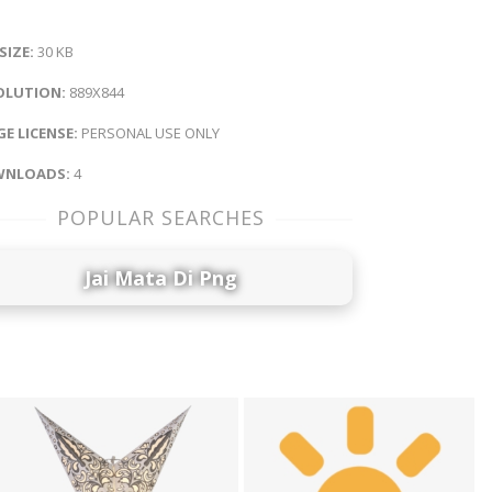
 SIZE:
30 KB
OLUTION:
889X844
E LICENSE:
PERSONAL USE ONLY
NLOADS:
4
POPULAR SEARCHES
Jai Mata Di Png