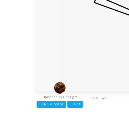
Uploaded by
Googig P
/ 28 VIEWS
SEND MESSAGE
DMCA