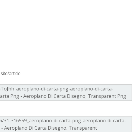
ite/article