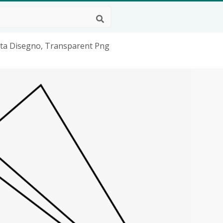
rta Disegno, Transparent Png