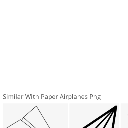
Similar With Paper Airplanes Png