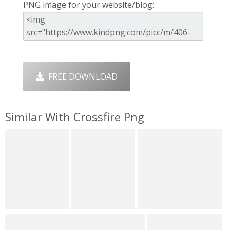
PNG image for your website/blog:
FREE DOWNLOAD
Similar With Crossfire Png