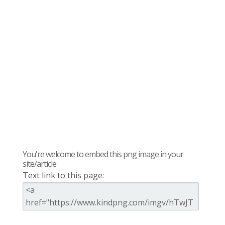
You're welcome to embed this png image in your
site/article
Text link to this page: