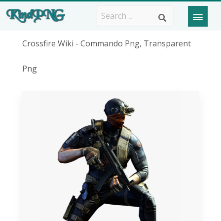
Crossfire Wiki - Commando Png, Transparent
Png