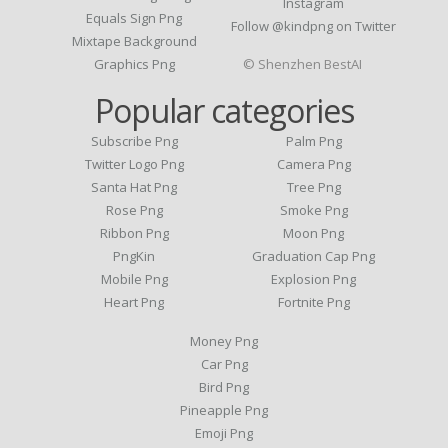
Instagram
Equals Sign Png
Follow @kindpng on Twitter
Mixtape Background
Graphics Png
© Shenzhen BestAI
Popular categories
Subscribe Png
Palm Png
Twitter Logo Png
Camera Png
Santa Hat Png
Tree Png
Rose Png
Smoke Png
Ribbon Png
Moon Png
PngKin
Graduation Cap Png
Mobile Png
Explosion Png
Heart Png
Fortnite Png
Money Png
Car Png
Bird Png
Pineapple Png
Emoji Png