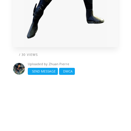
/ 30 VIEWS
Uploaded by
Zhuan Pierre
SEND MESSAGE
DMCA