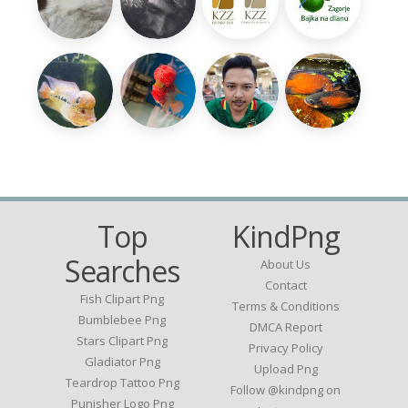
Top
KindPng
Searches
About Us
Contact
Fish Clipart Png
Terms & Conditions
Bumblebee Png
DMCA Report
Stars Clipart Png
Privacy Policy
Gladiator Png
Upload Png
Teardrop Tattoo Png
Follow @kindpng on
Punisher Logo Png