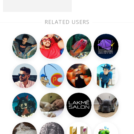
RELATED USERS