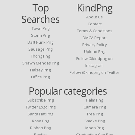
Top
KindPng
Searches
About Us
Contact
Town Png
Terms & Conditions
Storm Png
DMCA Report
Daft Punk Png
Privacy Policy
Sausage Png
Upload Png
Thong Png
Follow @kindpng on
Shawn Mendes Png
Instagram
Halsey Png
Follow @kindpng on Twitter
Office Png
Popular categories
Subscribe Png
Palm Png
Twitter Logo Png
Camera Png
Santa Hat Png
Tree Png
Rose Png
Smoke Png
Ribbon Png
Moon Png
PngKin
Graduation Cap Png