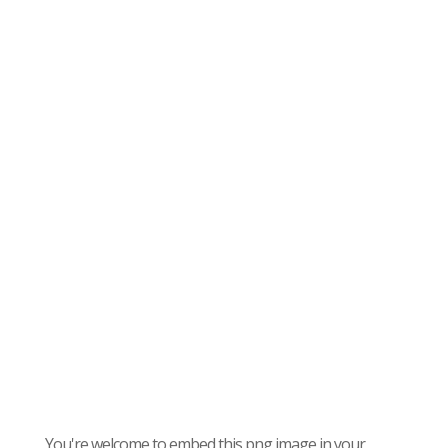
You're welcome to embed this png image in your