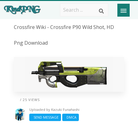
Crossfire Wiki - Crossfire P90 Wild Shot, HD
Png Download
/ 25 VIEWS
Uploaded by
Kazuki Funahashi
SEND MESSAGE
DMCA