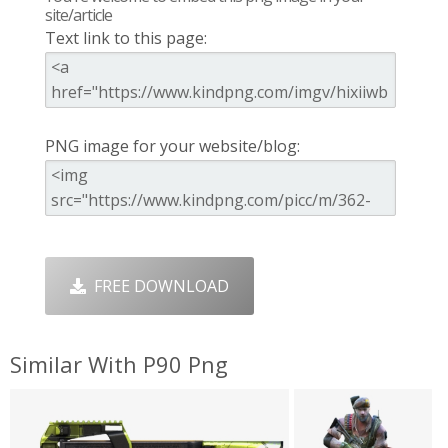
site/article
Text link to this page:
PNG image for your website/blog:
FREE DOWNLOAD
Similar With P90 Png