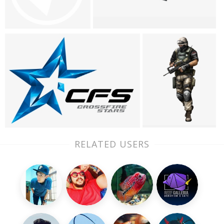
RELATED USERS