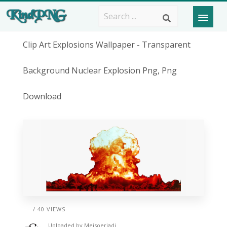
Clip Art Explosions Wallpaper - Transparent
Background Nuclear Explosion Png, Png
Download
/ 40 VIEWS
Uploaded by
Meisoerjadi