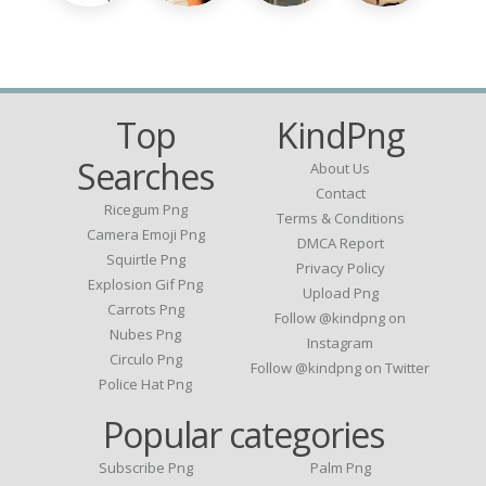
Top
KindPng
Searches
About Us
Contact
Ricegum Png
Terms & Conditions
Camera Emoji Png
DMCA Report
Squirtle Png
Privacy Policy
Explosion Gif Png
Upload Png
Carrots Png
Follow @kindpng on
Nubes Png
Instagram
Circulo Png
Follow @kindpng on Twitter
Police Hat Png
Popular categories
Subscribe Png
Palm Png