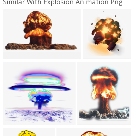
Similar With Explosion Animation Png