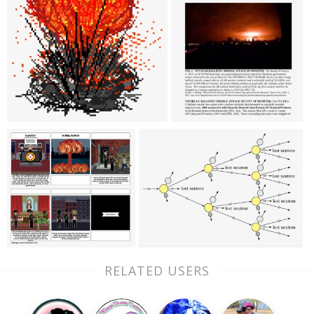
RELATED USERS