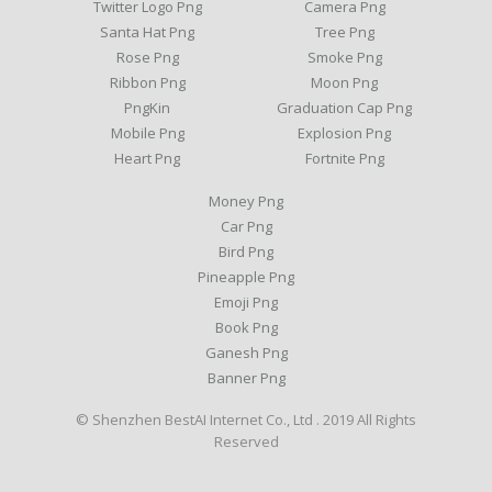
Twitter Logo Png
Camera Png
Santa Hat Png
Tree Png
Rose Png
Smoke Png
Ribbon Png
Moon Png
PngKin
Graduation Cap Png
Mobile Png
Explosion Png
Heart Png
Fortnite Png
Money Png
Car Png
Bird Png
Pineapple Png
Emoji Png
Book Png
Ganesh Png
Banner Png
© Shenzhen BestAI Internet Co., Ltd . 2019 All Rights
Reserved