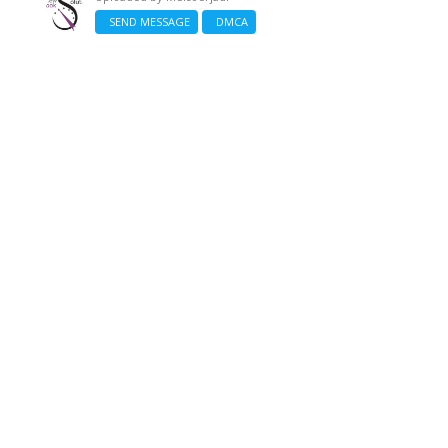
SEND MESSAGE
DMCA