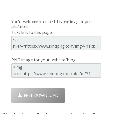
You're welcome to embed this png image in your
site/article
Text link to this page:
PNG image for your website/blog:
FREE DOWNLOAD