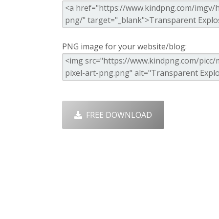
PNG image for your website/blog:
FREE DOWNLOAD