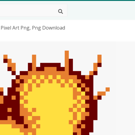
n Pixel Art Png, Png Download