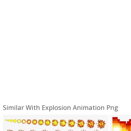
Similar With Explosion Animation Png