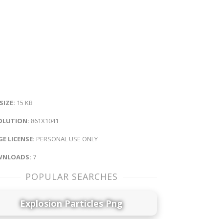
 SIZE:
15 KB
OLUTION:
861X1041
E LICENSE:
PERSONAL USE ONLY
NLOADS:
7
POPULAR SEARCHES
Explosion Particles Png