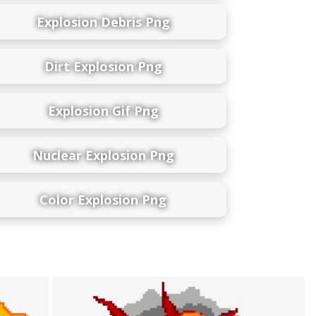
Explosion Debris Png
Dirt Explosion Png
Explosion Gif Png
Nuclear Explosion Png
Color Explosion Png