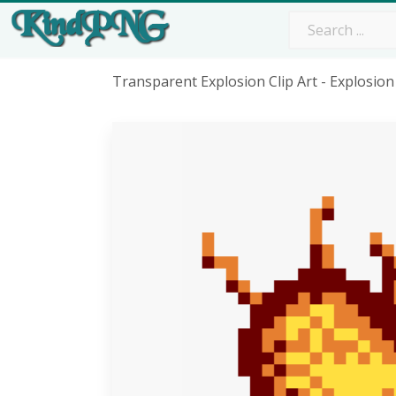
Transparent Explosion Clip Art - Explosio