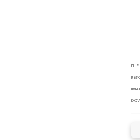
FILE
RES
IMAG
DOW