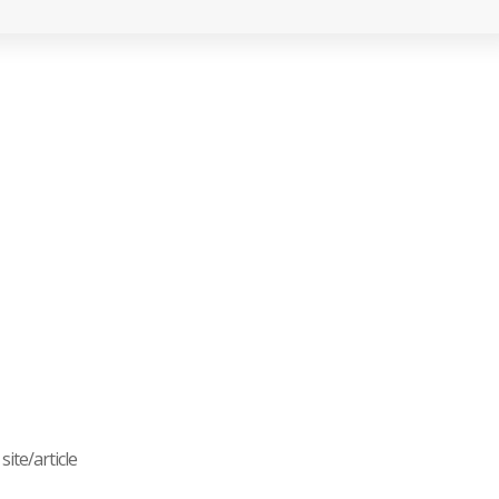
ite/article