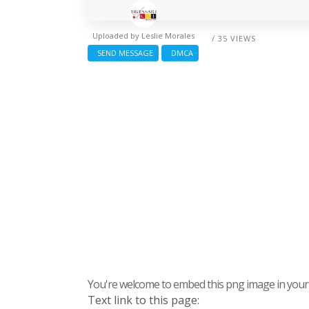
Uploaded by
Leslie Morales
/ 35 VIEWS
SEND MESSAGE
DMCA
You're welcome to embed this png image in your s
Text link to this page: