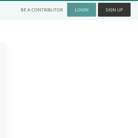
BE A CONTRIBUTOR
LOGIN
SIGN UP