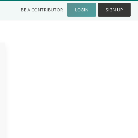
BE A CONTRIBUTOR
LOGIN
SIGN UP