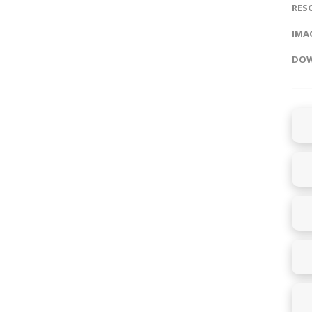
RES
IMAG
DOW