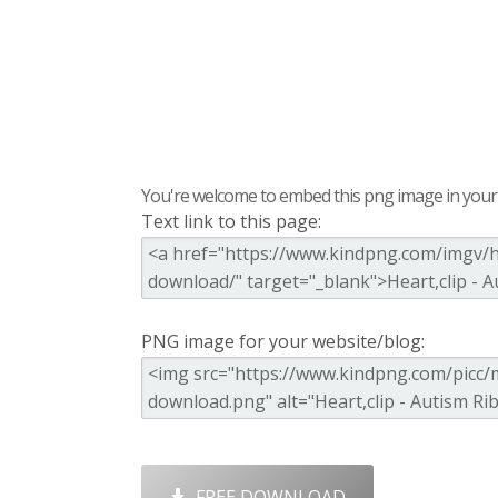
You're welcome to embed this png image in your s
Text link to this page:
PNG image for your website/blog:
FREE DOWNLOAD