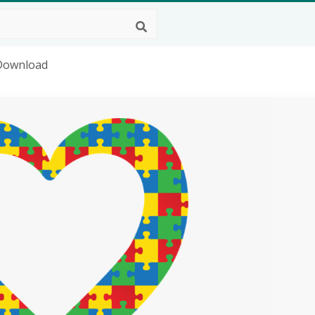
 Download