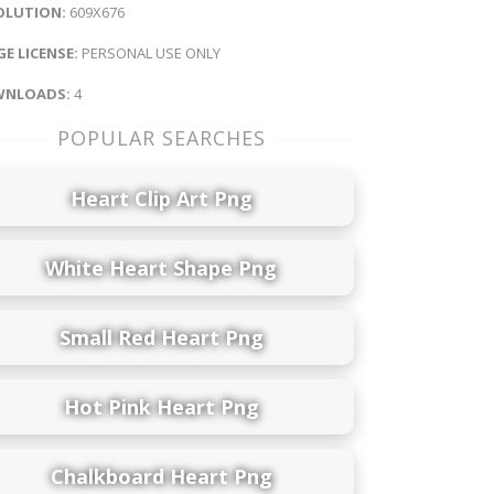
OLUTION:
609X676
E LICENSE:
PERSONAL USE ONLY
NLOADS:
4
POPULAR SEARCHES
Heart Clip Art Png
White Heart Shape Png
Small Red Heart Png
Hot Pink Heart Png
Chalkboard Heart Png