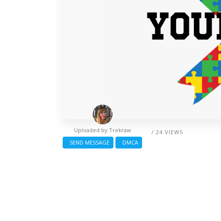
Uploaded by
Trekraw
/ 24 VIEWS
SEND MESSAGE
DMCA