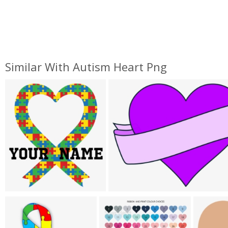
Similar With Autism Heart Png