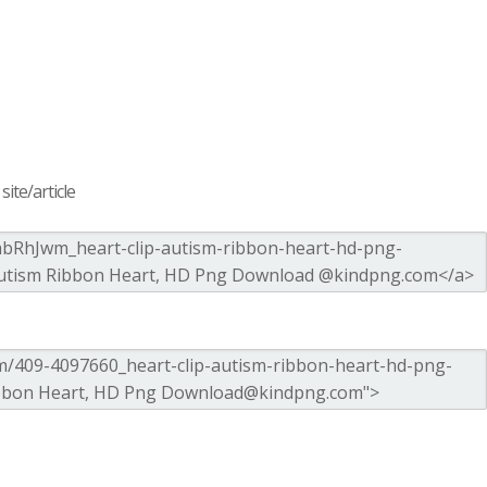
ite/article