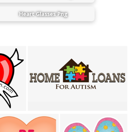
Heart Glasses Png