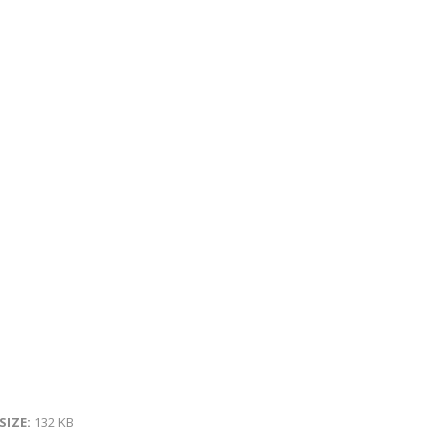
 SIZE:
132 KB