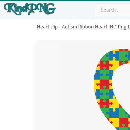
Heart,clip - Autism Ribbon Heart, HD Png