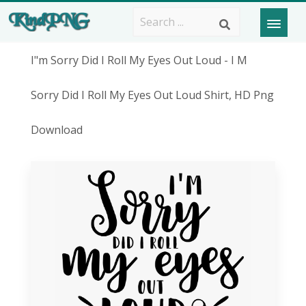
I"m Sorry Did I Roll My Eyes Out Loud - I M
Sorry Did I Roll My Eyes Out Loud Shirt, HD Png
Download