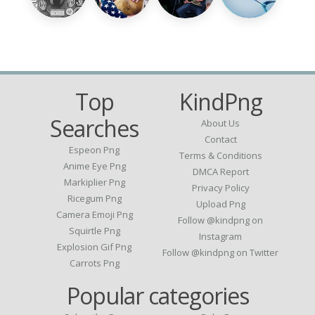
Top
KindPng
Searches
About Us
Contact
Espeon Png
Terms & Conditions
Anime Eye Png
DMCA Report
Markiplier Png
Privacy Policy
Ricegum Png
Upload Png
Camera Emoji Png
Follow @kindpng on
Squirtle Png
Instagram
Explosion Gif Png
Follow @kindpng on Twitter
Carrots Png
Popular categories