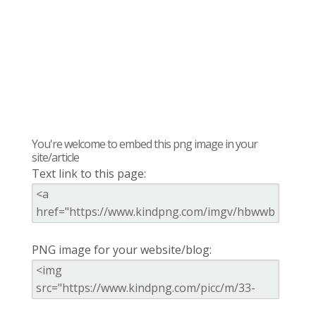
You're welcome to embed this png image in your
site/article
Text link to this page:
PNG image for your website/blog: