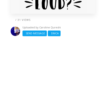
/ 31 VIEWS
Uploaded by
Caroline Qureshi
SEND MESSAGE
DMCA