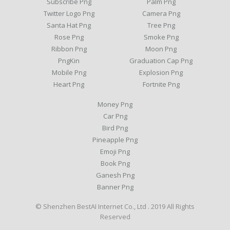
Subscribe Png
Palm Png
Twitter Logo Png
Camera Png
Santa Hat Png
Tree Png
Rose Png
Smoke Png
Ribbon Png
Moon Png
PngKin
Graduation Cap Png
Mobile Png
Explosion Png
Heart Png
Fortnite Png
Money Png
Car Png
Bird Png
Pineapple Png
Emoji Png
Book Png
Ganesh Png
Banner Png
© Shenzhen BestAI Internet Co., Ltd . 2019 All Rights
Reserved