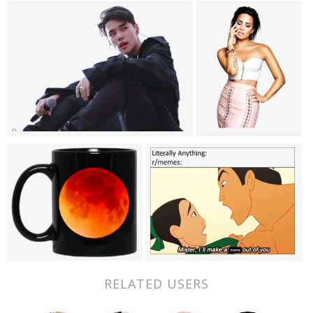
RELATED USERS