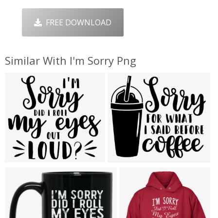
FREE DOWNLOAD
Similar With I'm Sorry Png