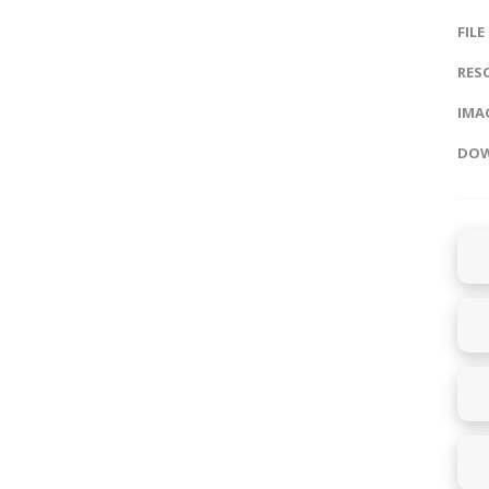
FILE
RES
IMAG
DOW