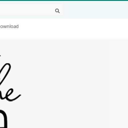
 Download