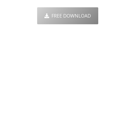
FREE DOWNLOAD