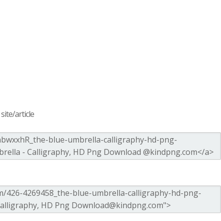
ite/article