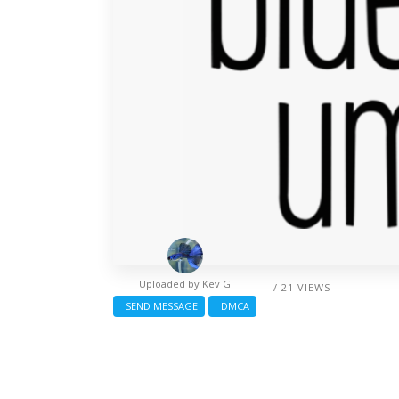
Uploaded by
Kev G
/ 21 VIEWS
SEND MESSAGE
DMCA