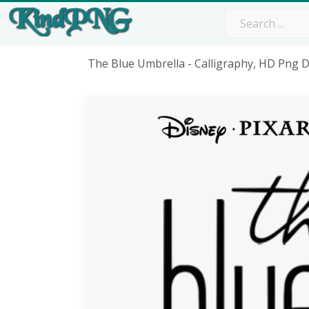
The Blue Umbrella - Calligraphy, HD Png