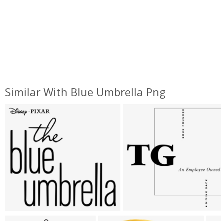
Similar With Blue Umbrella Png