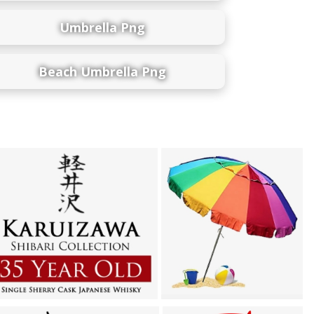
Umbrella Png
Beach Umbrella Png