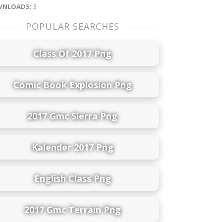
NLOADS:
3
POPULAR SEARCHES
Class Of 2017 Png
Comic Book Explosion Png
2017 Gmc Sierra Png
Kalender 2017 Png
English Class Png
2017 Gmc Terrain Png