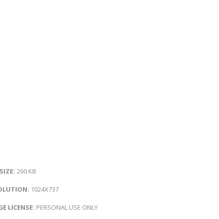
 SIZE:
260 KB
OLUTION:
1024X737
E LICENSE:
PERSONAL USE ONLY