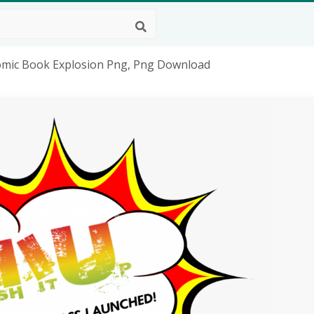
Comic Book Explosion Png, Png Download