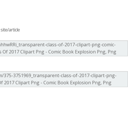
ite/article