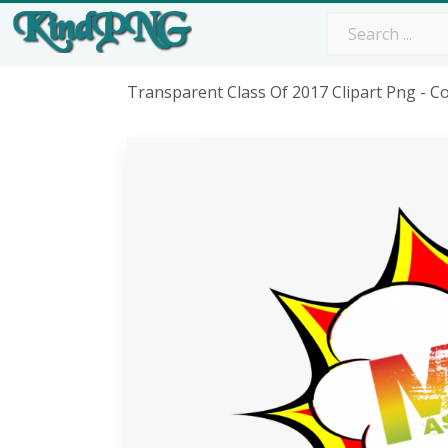
Transparent Class Of 2017 Clipart Png - 