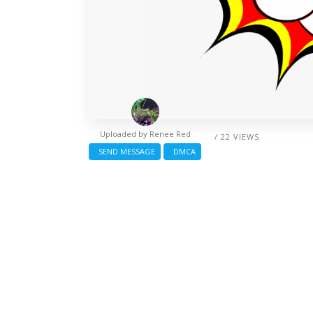
Uploaded by
Renee Red
/ 22 VIEWS
SEND MESSAGE
DMCA