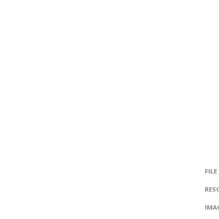
FILE
RES
IMAG