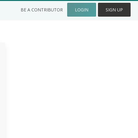
BE A CONTRIBUTOR
LOGIN
SIGN UP