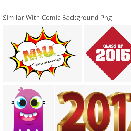
Similar With Comic Background Png