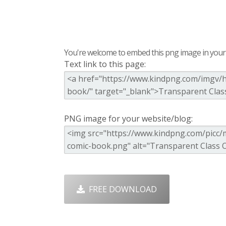
You're welcome to embed this png image in your s
Text link to this page:
PNG image for your website/blog:
FREE DOWNLOAD