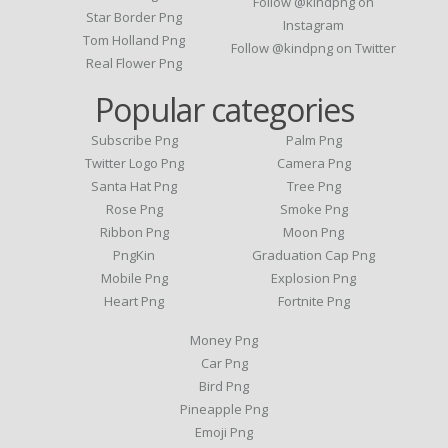
Follow @kindpng on
Star Border Png
Instagram
Tom Holland Png
Follow @kindpng on Twitter
Real Flower Png
Popular categories
Subscribe Png
Palm Png
Twitter Logo Png
Camera Png
Santa Hat Png
Tree Png
Rose Png
Smoke Png
Ribbon Png
Moon Png
PngKin
Graduation Cap Png
Mobile Png
Explosion Png
Heart Png
Fortnite Png
Money Png
Car Png
Bird Png
Pineapple Png
Emoji Png