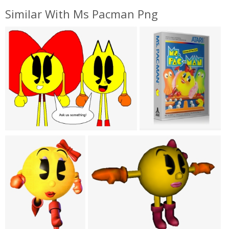
Similar With Ms Pacman Png