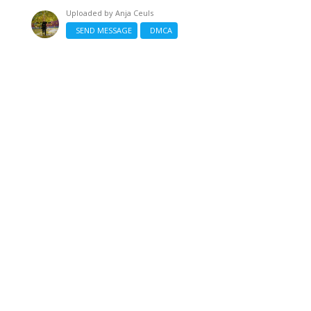
Uploaded by
Anja Ceuls
SEND MESSAGE
DMCA