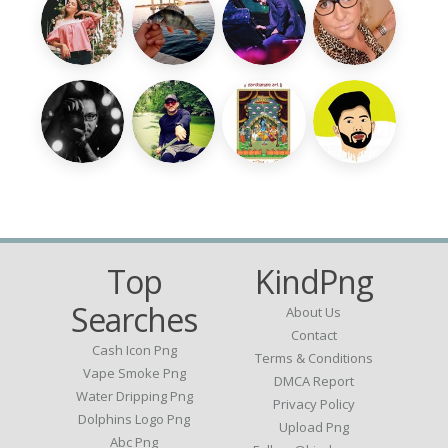
Top
KindPng
Searches
About Us
Contact
Cash Icon Png
Terms & Conditions
Vape Smoke Png
DMCA Report
Water Dripping Png
Privacy Policy
Dolphins Logo Png
Upload Png
Abc Png