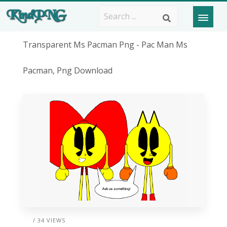
Transparent Ms Pacman Png - Pac Man Ms
Pacman, Png Download
/ 34 VIEWS