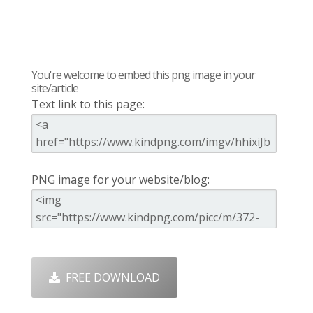
You're welcome to embed this png image in your
site/article
Text link to this page:
PNG image for your website/blog:
FREE DOWNLOAD