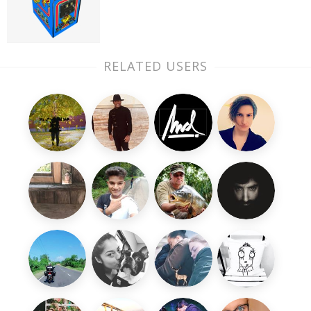
RELATED USERS