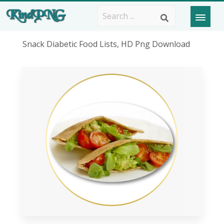
Snack Diabetic Food Lists, HD Png Download