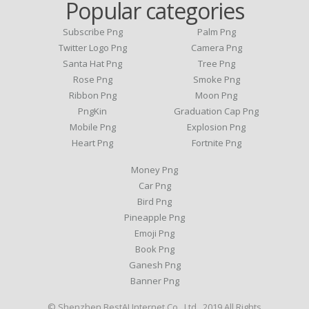
Popular categories
Subscribe Png
Palm Png
Twitter Logo Png
Camera Png
Santa Hat Png
Tree Png
Rose Png
Smoke Png
Ribbon Png
Moon Png
PngKin
Graduation Cap Png
Mobile Png
Explosion Png
Heart Png
Fortnite Png
Money Png
Car Png
Bird Png
Pineapple Png
Emoji Png
Book Png
Ganesh Png
Banner Png
© Shenzhen BestAI Internet Co., Ltd . 2019 All Rights