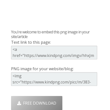
You're welcome to embed this png image in your
site/article
Text link to this page:
PNG image for your website/blog:
FREE DOWNLOAD