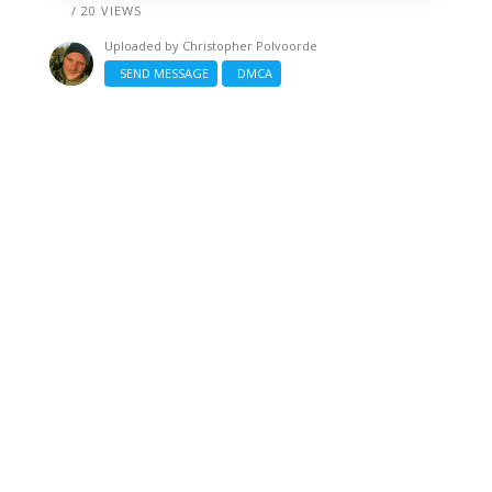
/ 20 VIEWS
Uploaded by
Christopher Polvoorde
SEND MESSAGE
DMCA