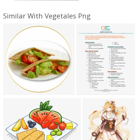
Similar With Vegetales Png