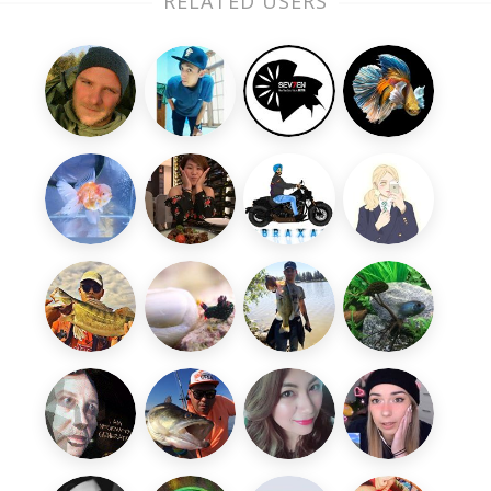
RELATED USERS