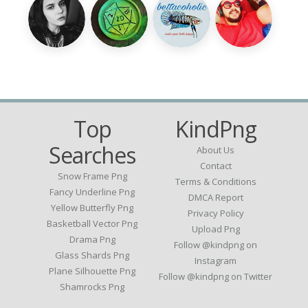
Top
KindPng
Searches
About Us
Contact
Snow Frame Png
Terms & Conditions
Fancy Underline Png
DMCA Report
Yellow Butterfly Png
Privacy Policy
Basketball Vector Png
Upload Png
Drama Png
Follow @kindpng on
Glass Shards Png
Instagram
Plane Silhouette Png
Follow @kindpng on Twitter
Shamrocks Png