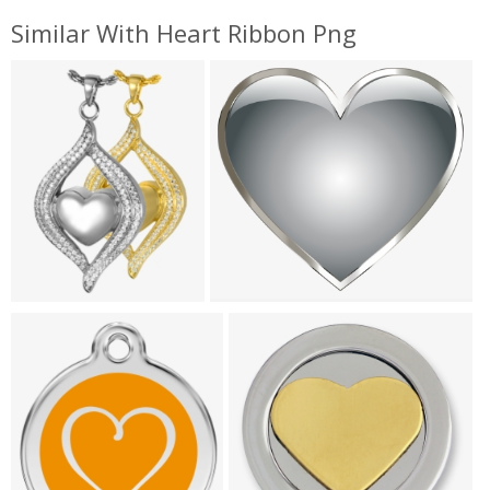
Similar With Heart Ribbon Png