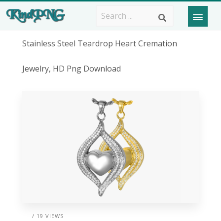
Stainless Steel Teardrop Heart Cremation
Jewelry, HD Png Download
/ 19 VIEWS