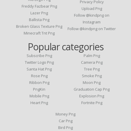
Privacy Policy
Freddy Fazbear Png
Upload Png
Lazer Png
Follow @kindpng on
Ballista Png
Instagram
Broken Glass Texture Png
Follow @kindpng on Twitter
Minecraft Tnt Png
Popular categories
Subscribe Png
Palm Png
Twitter Logo Png
Camera Png
Santa Hat Png
Tree Png
Rose Png
Smoke Png
Ribbon Png
Moon Png
PngKin
Graduation Cap Png
Mobile Png
Explosion Png
Heart Png
Fortnite Png
Money Png
Car Png
Bird Png