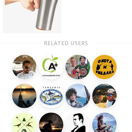
RELATED USERS