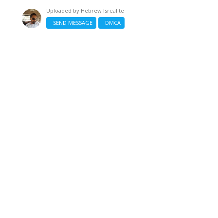
Uploaded by
Hebrew Isrealite
SEND MESSAGE
DMCA