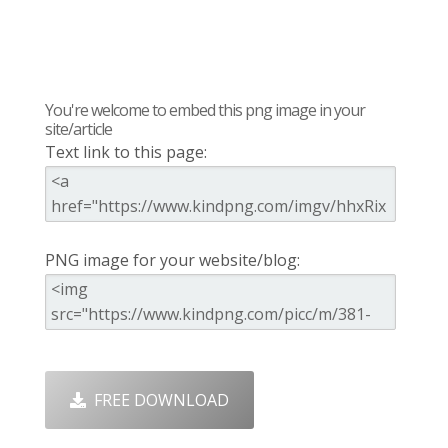
You're welcome to embed this png image in your
site/article
Text link to this page:
PNG image for your website/blog:
FREE DOWNLOAD