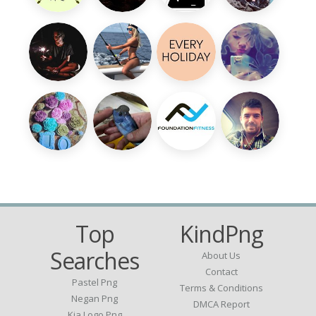
Top
KindPng
Searches
About Us
Contact
Pastel Png
Terms & Conditions
Negan Png
DMCA Report
Kia Logo Png